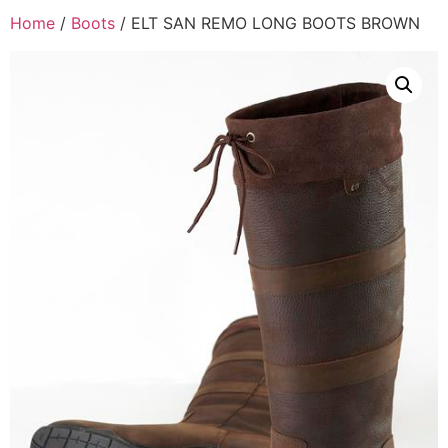
Home
/
Boots
/ ELT SAN REMO LONG BOOTS BROWN