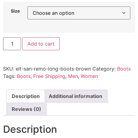
Size
Add to cart
SKU:
elt-san-remo-long-boots-brown
Category:
Boots
Tags:
Boots
,
Free Shipping
,
Men
,
Women
Description
Additional information
Reviews (0)
Description