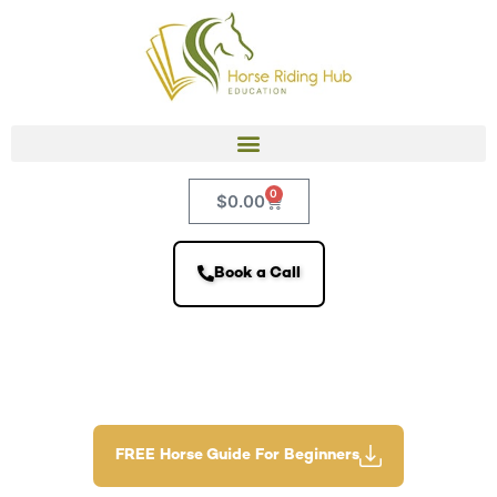
0
$
0.00
Book a Call
FREE Horse Guide For Beginners