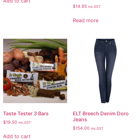
Add to cart
$
14.95
inc.GST
Read more
Taste Tester 3 Bars
ELT Breech Denim Doro
Jeans
$
19.50
inc.GST
$
154.00
inc.GST
Add to cart