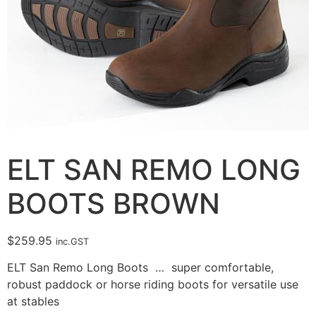
ELT SAN REMO LONG
BOOTS BROWN
$
259.95
inc.GST
ELT San Remo Long Boots … super comfortable,
robust paddock or horse riding boots for versatile use
at stables