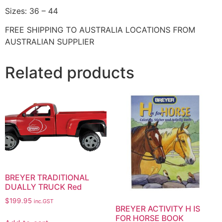
Sizes: 36 – 44
FREE SHIPPING TO AUSTRALIA LOCATIONS FROM
AUSTRALIAN SUPPLIER
Related products
BREYER TRADITIONAL
DUALLY TRUCK Red
$
199.95
inc.GST
BREYER ACTIVITY H IS
FOR HORSE BOOK