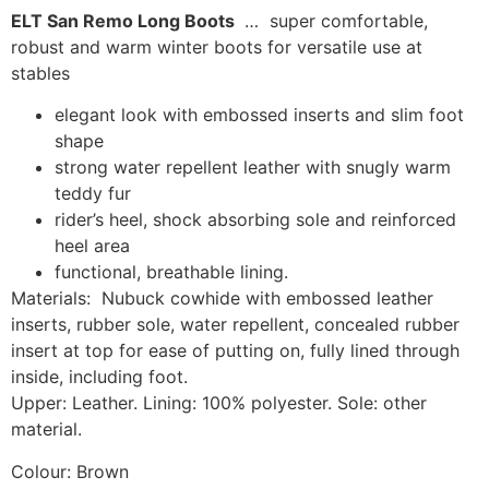
ELT San Remo Long Boots
… super comfortable,
robust and warm winter boots for versatile use at
stables
elegant look with embossed inserts and slim foot
shape
strong water repellent leather with snugly warm
teddy fur
rider’s heel, shock absorbing sole and reinforced
heel area
functional, breathable lining.
Materials: Nubuck cowhide with embossed leather
inserts, rubber sole, water repellent, concealed rubber
insert at top for ease of putting on, fully lined through
inside, including foot.
Upper: Leather. Lining: 100% polyester. Sole: other
material.
Colour: Brown