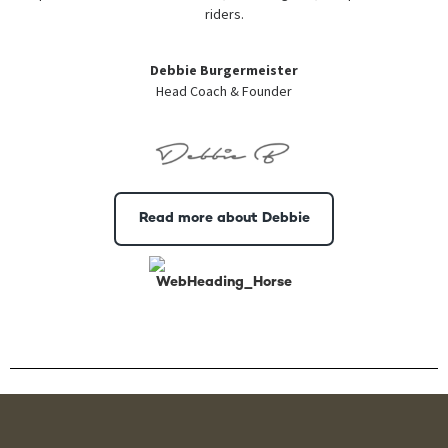
riders.
Debbie Burgermeister
Head Coach & Founder
Read more about Debbie