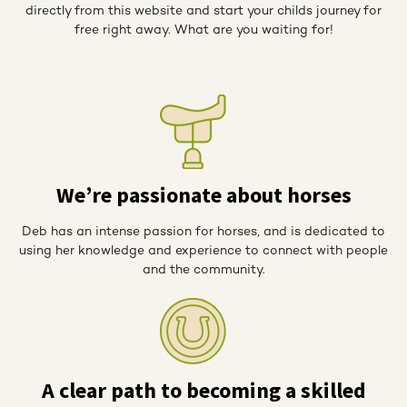
directly from this website and start your childs journey for
free right away. What are you waiting for!
We’re passionate about horses
Deb has an intense passion for horses, and is dedicated to
using her knowledge and experience to connect with people
and the community.
A clear path to becoming a skilled