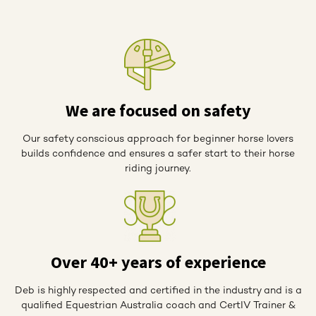
We are focused on safety
Our safety conscious approach for beginner horse lovers
builds confidence and ensures a safer start to their horse
riding journey.
Over 40+ years of experience
Deb is highly respected and certified in the industry and is a
qualified Equestrian Australia coach and CertIV Trainer &