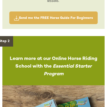
lessons.
Send me the FREE Horse Guide For Beginners
Step 2
Learn more
at our Online Horse Riding
School with the
Essential Starter
Program