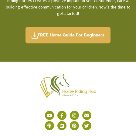
Riding horses creates a positive impact on self-confidence, care &
building effective communication for your children. Now’s the time to
get started!
FREE Horse Guide For Beginners