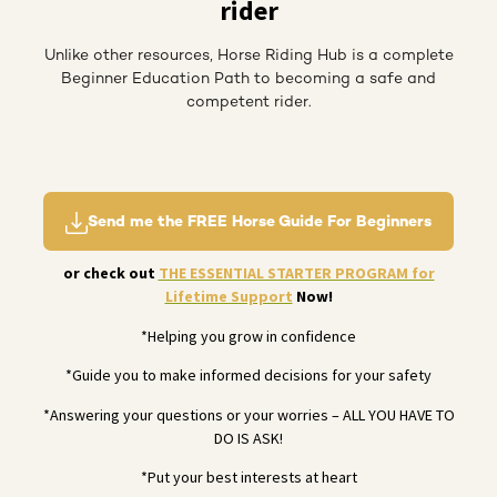
rider
Unlike other resources, Horse Riding Hub is a complete
Beginner Education Path to becoming a safe and
competent rider.
Send me the FREE Horse Guide For Beginners
or check out
THE ESSENTIAL STARTER PROGRAM for
Lifetime Support
Now!
*Helping you grow in confidence
*Guide you to make informed decisions for your safety
*Answering your questions or your worries – ALL YOU HAVE TO
DO IS ASK!
*Put your best interests at heart