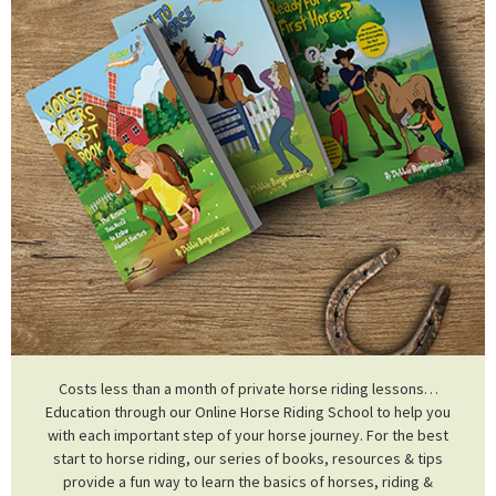
Costs less than a month of private horse riding lessons…
Education through our Online Horse Riding School to help you
with each important step of your horse journey. For the best
start to horse riding, our series of books, resources & tips
provide a fun way to learn the basics of horses, riding &