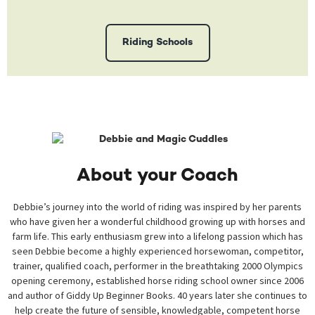
Riding Schools
About your Coach
Debbie’s journey into the world of riding was inspired by her parents
who have given her a wonderful childhood growing up with horses and
farm life. This early enthusiasm grew into a lifelong passion which has
seen Debbie become a highly experienced horsewoman, competitor,
trainer, qualified coach, performer in the breathtaking 2000 Olympics
opening ceremony, established horse riding school owner since 2006
and author of Giddy Up Beginner Books. 40 years later she continues to
help create the future of sensible, knowledgable, competent horse