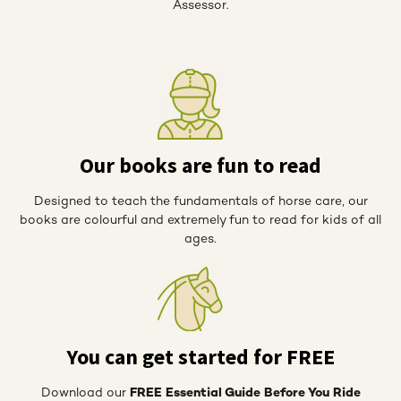
Assessor.
Our books are fun to read
Designed to teach the fundamentals of horse care, our
books are colourful and extremely fun to read for kids of all
ages.
You can get started for FREE
Download our
FREE Essential Guide Before You Ride