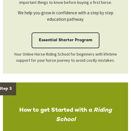
important things to know before buying a first horse.
We help you grow in confidence with a step by step
education pathway.
Essential Starter Program
Your Online Horse Riding School for beginners with lifetime
support for your horse journey to avoid costly mistakes.
Step 3
How to get Started with a
Riding
School