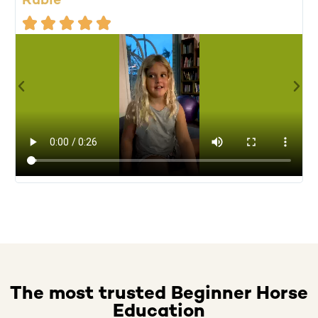
Rubie
M





A
f
u
The most trusted Beginner Horse
Education