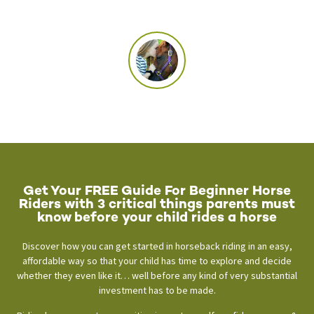
Get Your FREE Guide For Beginner Horse
Riders with 3 critical things parents must
know before your child rides a horse
Discover how you can get started in horseback riding in an easy,
affordable way so that your child has time to explore and decide
whether they even like it… well before any kind of very substantial
investment has to be made.