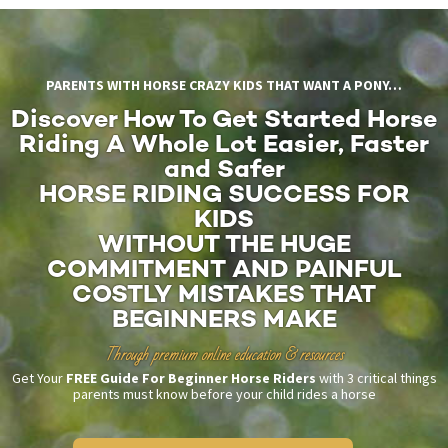
PARENTS WITH HORSE CRAZY KIDS THAT WANT A PONY…
Discover How To Get Started Horse
Riding A Whole Lot Easier, Faster
and Safer
HORSE RIDING SUCCESS FOR
KIDS
WITHOUT THE HUGE
COMMITMENT AND PAINFUL
COSTLY MISTAKES THAT
BEGINNERS MAKE
Through premium online education & resources
Get Your
FREE Guide For Beginner Horse Riders
with 3 critical things
parents must know before your child rides a horse