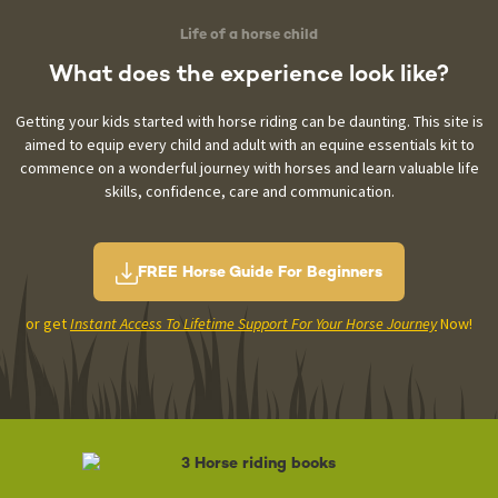
Life of a horse child
What does the experience
look like?
Getting your kids started with horse riding can be daunting. This site is
aimed to equip every child and adult with an equine essentials kit to
commence on a wonderful journey with horses and learn valuable life
skills, confidence, care and communication.
FREE Horse Guide For Beginners
or get
Instant Access To Lifetime Support For Your Horse Journey
Now!