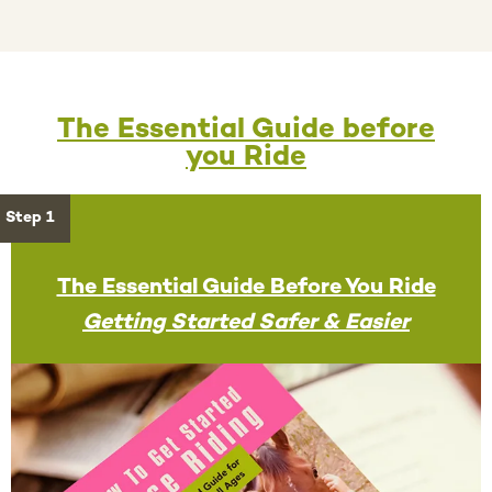
The Essential Guide before
you Ride
Step 1
The Essential Guide Before You Ride
Getting Started Safer & Easier