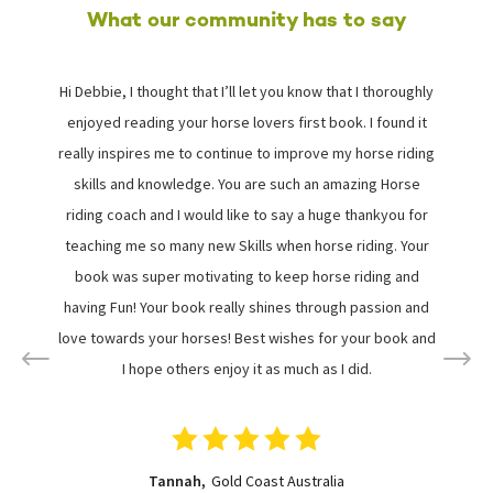
What our community has to say
Hi Debbie, I thought that I’ll let you know that I thoroughly
I
enjoyed reading your horse lovers first book. I found it
really inspires me to continue to improve my horse riding
skills and knowledge. You are such an amazing Horse
riding coach and I would like to say a huge thankyou for
i
teaching me so many new Skills when horse riding. Your
book was super motivating to keep horse riding and
s
having Fun! Your book really shines through passion and
love towards your horses! Best wishes for your book and
I hope others enjoy it as much as I did.
Tannah,
Gold Coast Australia