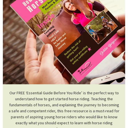
Our FREE ‘Essential Guide Before You Ride’ is the perfect way to
understand how to get started horse riding. Teaching the
fundamentals of horses, and explaining the journey to becoming
a safe and competent rider, this free resource is a must-read for
parents of aspiring young horse riders who would like to know
exactly what you should expect to learn with horse riding