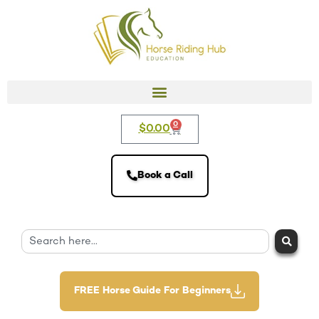
0
$
0.00
Book a Call
FREE Horse Guide For Beginners