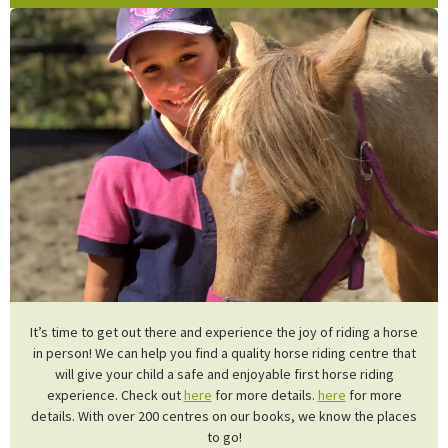
It’s time to get out there and experience the joy of riding a horse
in person! We can help you find a quality horse riding centre that
will give your child a safe and enjoyable first horse riding
experience. Check out
here
for more details.
here
for more
details. With over 200 centres on our books, we know the places
to go!