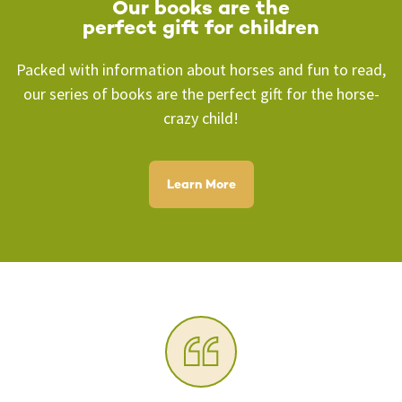
Our books are the
perfect
gift for children
Packed with information about horses and fun to read,
our series of books are the perfect gift for the horse-
crazy child!
Learn More