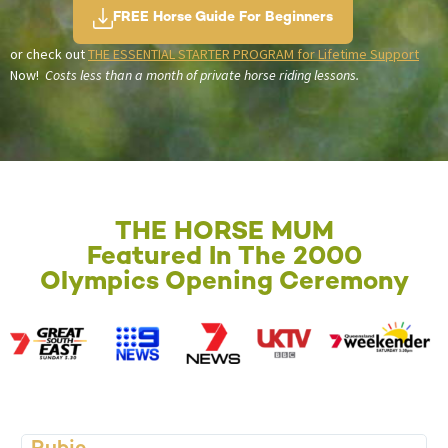
FREE Horse Guide For Beginners
or check out
THE ESSENTIAL STARTER PROGRAM for Lifetime Support
Now!
Costs less than a month of private horse riding lessons.
THE HORSE MUM
Featured In The 2000
Olympics Opening Ceremony