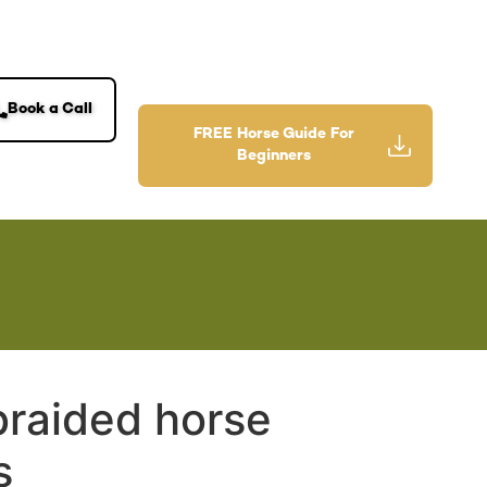
Book a Call
FREE Horse Guide For
Beginners
braided horse
s