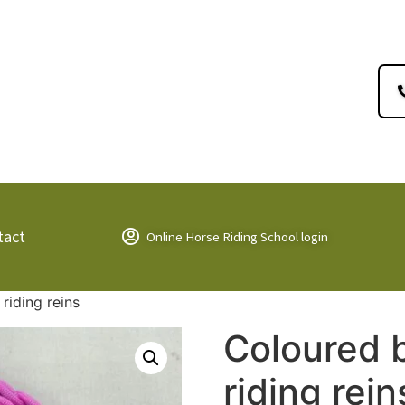
tact
Online Horse Riding School login
riding reins
Coloured 
riding rein