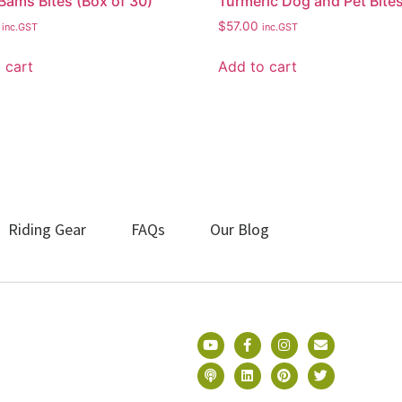
Bams Bites (Box of 30)
Turmeric Dog and Pet Bite
$
57.00
inc.GST
inc.GST
 cart
Add to cart
Riding Gear
FAQs
Our Blog