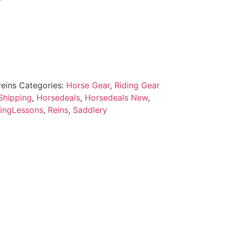
reins
Categories:
Horse Gear
,
Riding Gear
Shipping
,
Horsedeals
,
Horsedeals New
,
ingLessons
,
Reins
,
Saddlery