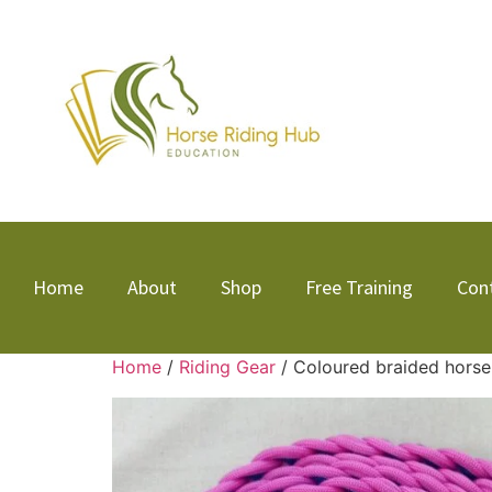
Home
About
Shop
Free Training
Con
Home
/
Riding Gear
/ Coloured braided horse 