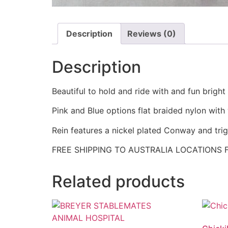
Description
Reviews (0)
Description
Beautiful to hold and ride with and fun bright
Pink and Blue options flat braided nylon with
Rein features a nickel plated Conway and tri
FREE SHIPPING TO AUSTRALIA LOCATIONS 
Related products