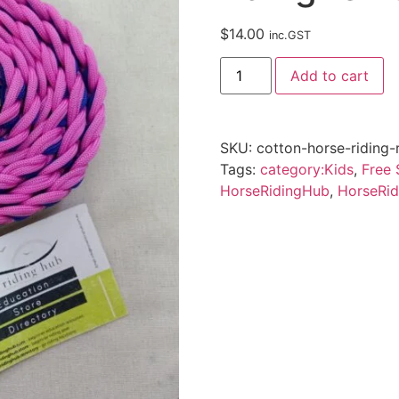
$
14.00
inc.GST
Add to cart
SKU:
cotton-horse-riding-
Tags:
category:Kids
,
Free 
HorseRidingHub
,
HorseRid