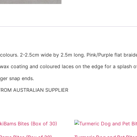
 colours. 2-2.5cm wide by 2.5m long. Pink/Purple flat braid
 wax coating and coloured laces on the edge for a splash o
gger snap ends.
FROM AUSTRALIAN SUPPLIER