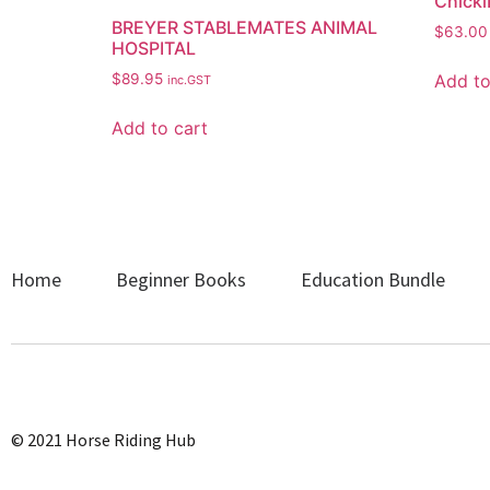
Chicki
BREYER STABLEMATES ANIMAL
$
63.00
HOSPITAL
Add to
$
89.95
inc.GST
Add to cart
Home
Beginner Books
Education Bundle
© 2021 Horse Riding Hub