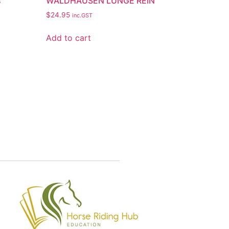
s
WALDHAUSEN LUNGE REIN
$
24.95
inc.GST
Add to cart