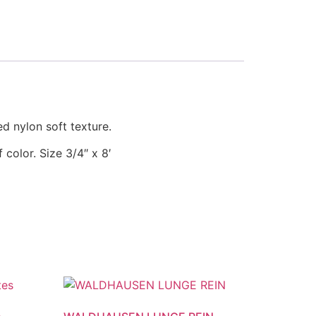
ed nylon soft texture.
f color.
Size 3/4″ x 8′