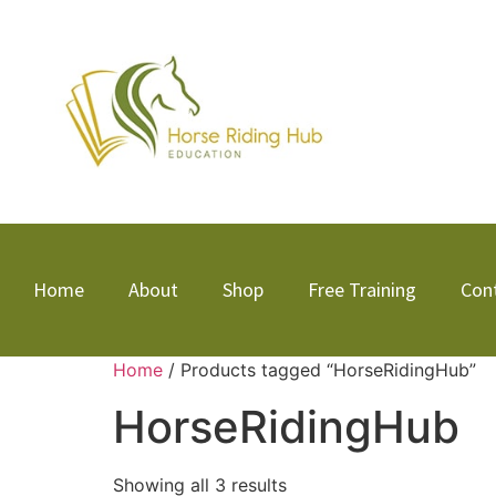
Home
About
Shop
Free Training
Con
Home
/ Products tagged “HorseRidingHub”
HorseRidingHub
Showing all 3 results