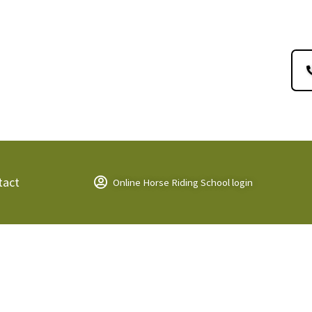
tact
Online Horse Riding School login