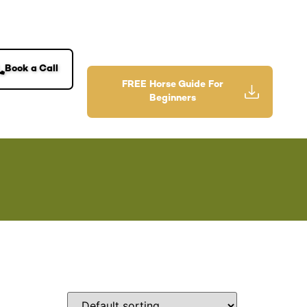
Book a Call
FREE Horse Guide For
Beginners