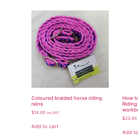
Coloured braided horse riding
How to
reins
Riding
workb
$
14.00
inc.GST
$
23.95
Add to cart
Add to