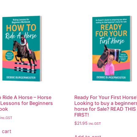
 Ride A Horse – Horse
Ready For Your First Horse
 Lessons for Beginners
Looking to buy a beginner
ook
horse for Sale? READ THIS
FIRST!
inc.GST
$
21.95
inc.GST
 cart