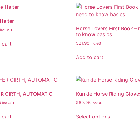
Halter
Horse Lovers First Book –
inc.GST
to know basics
 cart
$
21.95
inc.GST
Add to cart
ER GIRTH, AUTOMATIC
Kunkle Horse Riding Glove
5
$
89.95
inc.GST
inc.GST
 cart
Select options