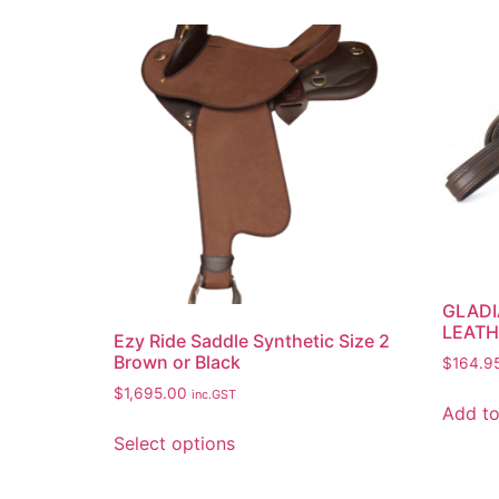
GLADI
LEATH
Ezy Ride Saddle Synthetic Size 2
Brown or Black
$
164.9
$
1,695.00
inc.GST
Add to
Select options