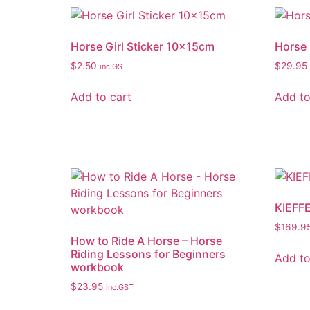
Horse Girl Sticker 10x15cm
Horse 
$
2.50
$
29.95
inc.GST
Add to cart
Add to
KIEFF
$
169.9
How to Ride A Horse – Horse
Riding Lessons for Beginners
Add to
workbook
$
23.95
inc.GST