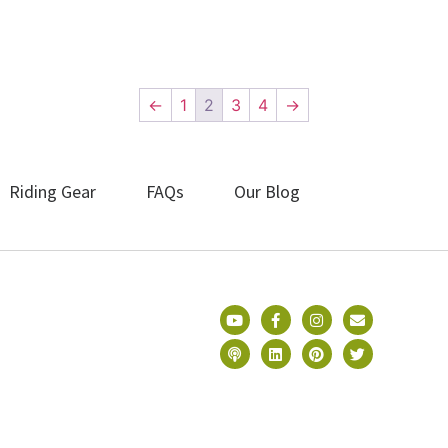
←
1
2
3
4
→
Riding Gear
FAQs
Our Blog