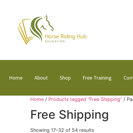
Home
About
Shop
Free Training
Con
Home
/
Products tagged “Free Shipping”
/ Pa
Free Shipping
Showing 17–32 of 54 results