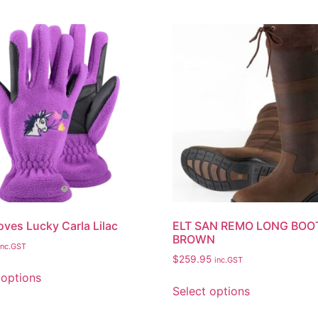
oves Lucky Carla Lilac
ELT SAN REMO LONG BOO
BROWN
inc.GST
$
259.95
inc.GST
 options
Select options