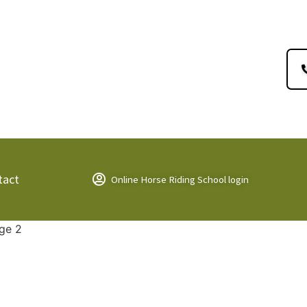
tact
Online Horse Riding School login
ge 2