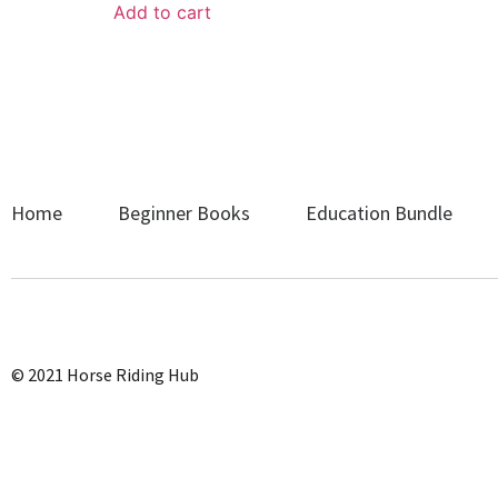
Add to cart
Home
Beginner Books
Education Bundle
© 2021 Horse Riding Hub