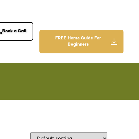
Book a Call
FREE Horse Guide For
Beginners