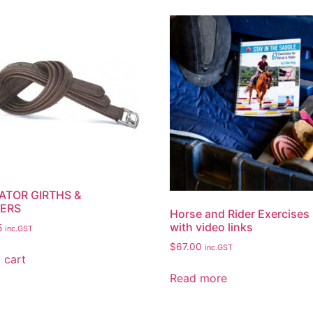
ATOR GIRTHS &
ERS
Horse and Rider Exercises
with video links
5
inc.GST
$
67.00
inc.GST
 cart
Read more