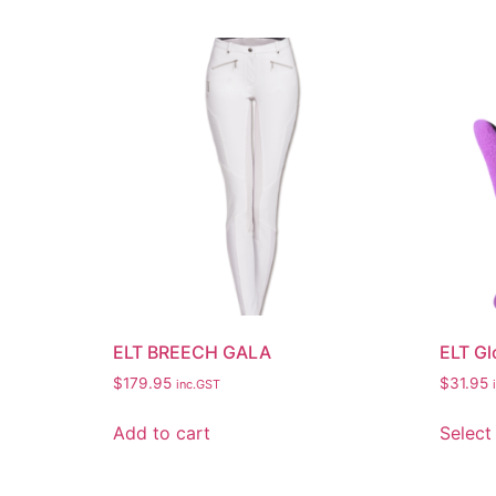
ELT BREECH GALA
ELT Gl
$
179.95
$
31.95
inc.GST
Add to cart
Select