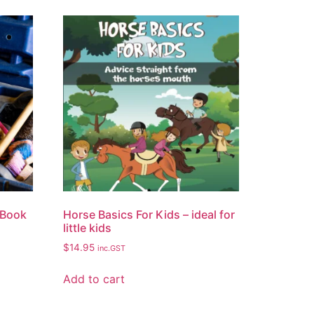
 Book
Horse Basics For Kids – ideal for
little kids
$
14.95
inc.GST
Add to cart