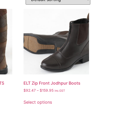
TS
ELT Zip Front Jodhpur Boots
$
92.47
–
$
159.95
inc.GST
Select options