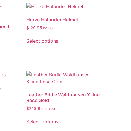
Horze Halorider Helmet
 need
$
129.95
inc.GST
Select options
s
Leather Bridle Waldhausen XLine
Rose Gold
$
249.95
inc.GST
Select options