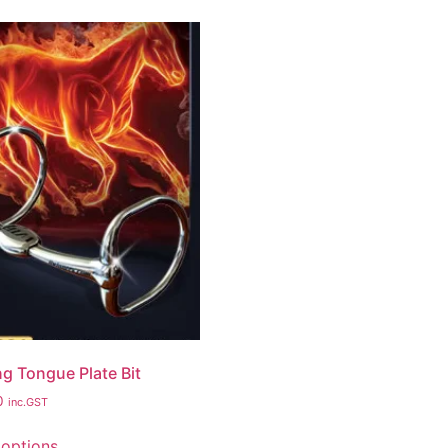
g Tongue Plate Bit
0
inc.GST
 options