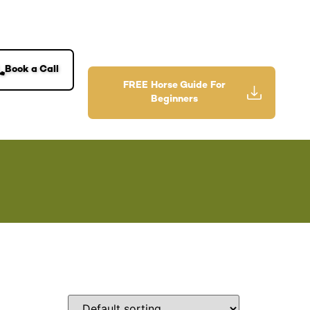
Book a Call
FREE Horse Guide For
Beginners