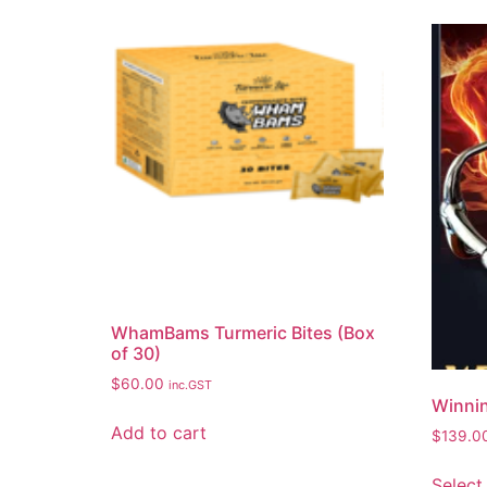
WhamBams Turmeric Bites (Box
of 30)
$
60.00
inc.GST
Winnin
Add to cart
$
139.0
Select