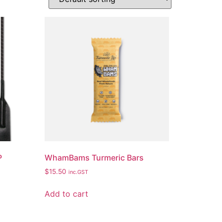
P
WhamBams Turmeric Bars
$
15.50
inc.GST
Add to cart