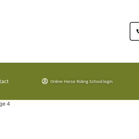
tact
Online Horse Riding School login
ge 4