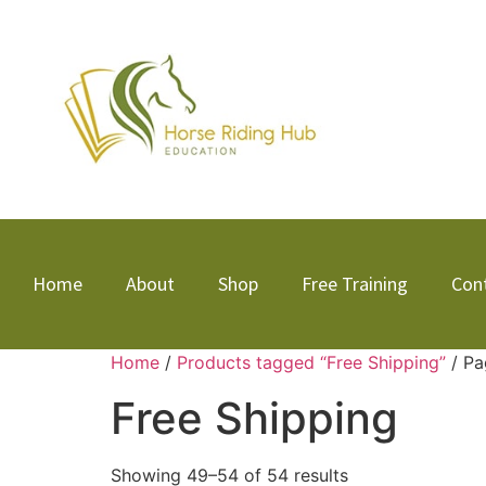
Home
About
Shop
Free Training
Con
Home
/
Products tagged “Free Shipping”
/ Pa
Free Shipping
Showing 49–54 of 54 results