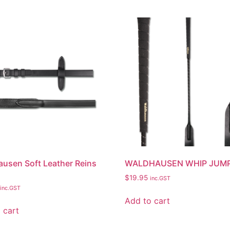
usen Soft Leather Reins
WALDHAUSEN WHIP JUM
$
19.95
inc.GST
inc.GST
Add to cart
 cart