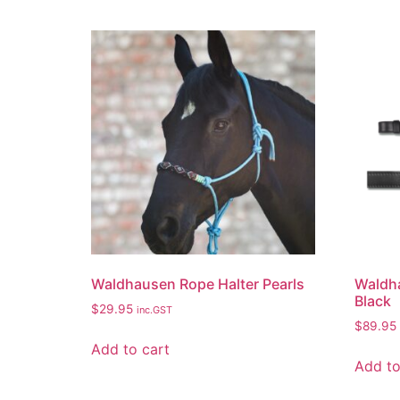
Waldhausen Rope Halter Pearls
Waldha
Black
$
29.95
inc.GST
$
89.95
Add to cart
Add to