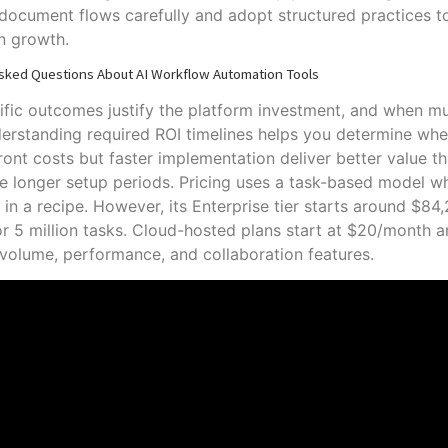
 document flows carefully and adopt structured practices 
n growth.
sked Questions About AI Workflow Automation Tools
fic outcomes justify the platform investment, and when m
rstanding required ROI timelines helps you determine whe
ront costs but faster implementation deliver better value 
re longer setup periods. Pricing uses a task-based model w
 in a recipe. However, its Enterprise tier starts around $8
or 5 million tasks. Cloud-hosted plans start at $20/month 
volume, performance, and collaboration features.