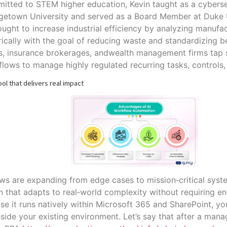
tted to STEM higher education, Kevin taught as a cyberse
getown University and served as a Board Member at Duke U
ught to increase industrial efficiency by analyzing manufa
ically with the goal of reducing waste and standardizing be
s, insurance brokerages, andwealth management firms tap
lows to manage highly regulated recurring tasks, controls,
ol that delivers real impact
ws are expanding from edge cases to mission‑critical syste
 that adapts to real‑world complexity without requiring en
e it runs natively within Microsoft 365 and SharePoint, yo
nside your existing environment. Let’s say that after a man