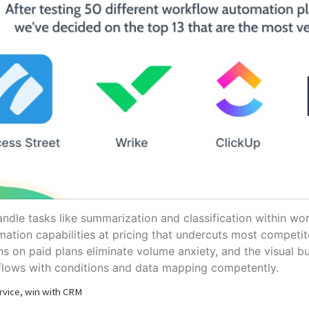
andle tasks like summarization and classification within wo
mation capabilities at pricing that undercuts most competit
ns on paid plans eliminate volume anxiety, and the visual bu
flows with conditions and data mapping competently.
rvice, win with CRM