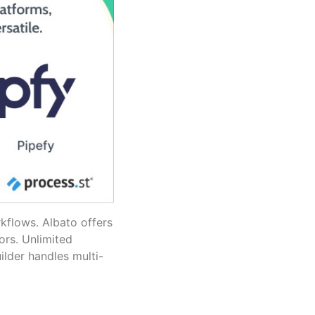
rkflows. Albato offers
ors. Unlimited
ilder handles multi-