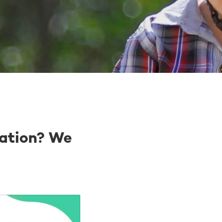
ation? We