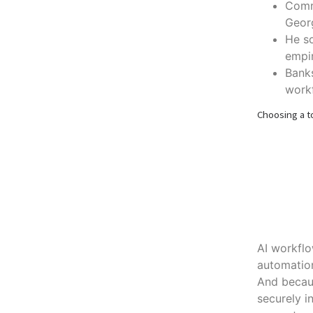
Commi
Geor
He so
empir
Bank
workf
Choosing a to
AI workflo
automation
And becaus
securely i