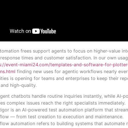
tomation frees support agents to focus on higher-value int
response times and customer satisfaction. In our own usag
s://event-miami24.com/templates-and-software-for-plotter
ns.html
finding new uses for agentic workflows nearly eve
lities is opening for teams and enterprises to keep their rep
 and high-quality.
ligent chatbots handle routine inquiries instantly, while AI-
es complex issues reach the right specialists immediately.
igor is an AI-powered test automation platform that stream
flow — from test creation to execution and maintenance.
low automation refers to building systems that automate re