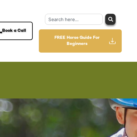
Book a Call
FREE Horse Guide For
Beginners