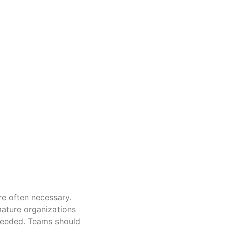
re often necessary.
mature organizations
needed. Teams should