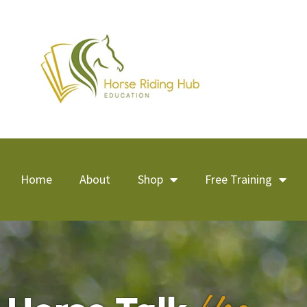
Home
About
Shop
Free Training