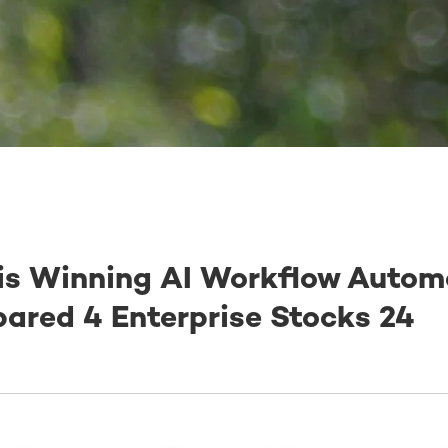
is Winning AI Workflow Autom
ared 4 Enterprise Stocks 24