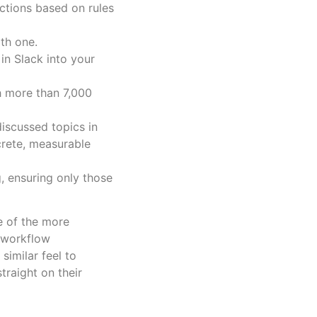
ctions based on rules
ith one.
in Slack into your
h more than 7,000
iscussed topics in
ncrete, measurable
g, ensuring only those
e of the more
I workflow
similar feel to
traight on their