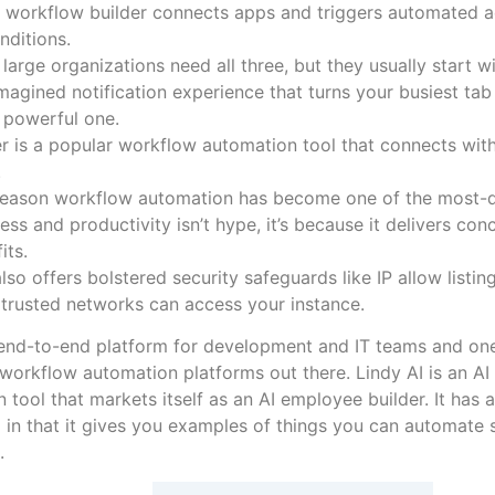
 workflow builder connects apps and triggers automated a
nditions.
large organizations need all three, but they usually start w
magined notification experience that turns your busiest tab 
 powerful one.
r is a popular workflow automation tool that connects wit
.
reason workflow automation has become one of the most-d
ess and productivity isn’t hype, it’s because it delivers co
its.
also offers bolstered security safeguards like IP allow listin
trusted networks can access your instance.
ly end-to-end platform for development and IT teams and on
orkflow automation platforms out there. Lindy AI is an A
 tool that markets itself as an AI employee builder. It has a 
in that it gives you examples of things you can automate s
.