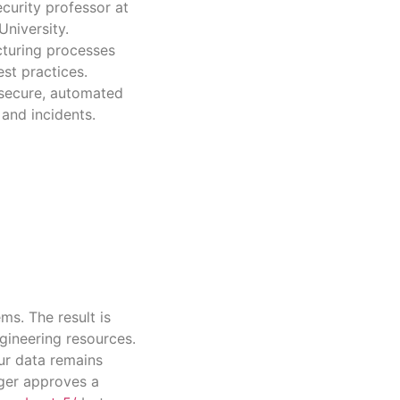
curity professor at
niversity.
cturing processes
st practices.
 secure, automated
 and incidents.
ms. The result is
gineering resources.
ur data remains
ager approves a