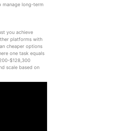
to manage long-term
ust you achieve
ther platforms with
than cheaper options
here one task equals
4,200-$128,300
and scale based on