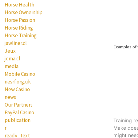
Horse Health
Horse Ownership
Horse Passion
Horse Riding
Horse Training
jawliner.cl
Examples of
Jeux
joma.cl
media
Mobile Casino
nesrf.org.uk
New Casino
news
Our Partners
PayPal Casino
publication
Training r
r
Make doesn
might nee
ready_text