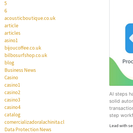
5
6
acousticboutique.co.uk
article
articles
asino1
bijoucoffee.co.uk
bilbosurfshop.co.uk
blog
Business News
Casino
casino1
casino2
AI steps h
casino3
solid auto
casino4
transactio
catalog
step work
comercializadoralachinita.cl
Lead with se
Data Protection News