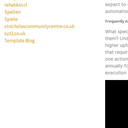
expect to
rehabkin.cl
automatio
Spellen
Spiele
Frequently A
stnicholascommunitycentre.co.uk
What speci
sut2.co.uk
them? Unde
Template Blog
higher upf
that requi
one action
annually f
execution 