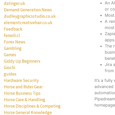
An AI
datinger.uk
or co
Demand Generation News
Most 
dudleygraphicsstudio.co.uk
A rei
elementcreativehair.co.uk
most
Feedback
Zapie
fenedi.cl
apps
Forex News
The 
Gambling
busin
Games
benef
Giddy Up Beginners
Jira 
Giochi
from 
guides
Hardware Security
It’s a ful
Horse and Rider Gear
advanced w
automation
Horse Business Tips
Pipedream 
Horse Care & Handling
homepage
Horse Disciplines & Competing
Horse General Knowledge