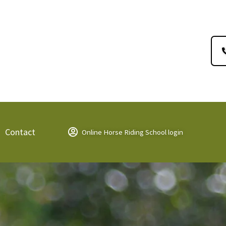
Contact
Online Horse Riding School login