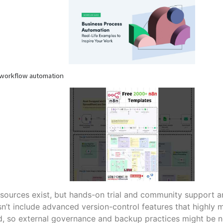
 workflow automation
esources exist, but hands-on trial and community support a
’t include advanced version-control features that highly 
d, so external governance and backup practices might be 