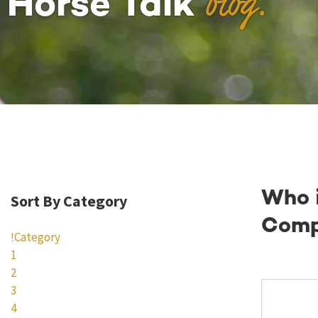
blog.
Horse Talk
Who 
Sort By Category
Comp
!Category
1
2
3
4