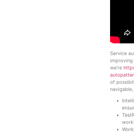
Service au
improving 
we’re
http
autopatter
of possibi
navigable,
Intel
ensur
TestR
work
Workf