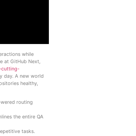
eractions while
e at GitHub Next,
-cutting-
ry day. A new world
ositories healthy,
powered routing
lines the entire QA
petitive tasks.