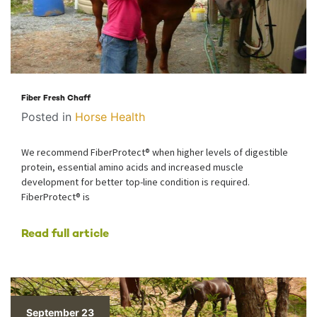
Fiber Fresh Chaff
Posted in
Horse Health
We recommend FiberProtect® when higher levels of digestible
protein, essential amino acids and increased muscle
development for better top-line condition is required.
FiberProtect® is
Read full article
September 23