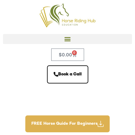
0
$
0.00
Book a Call
FREE Horse Guide For Beginners