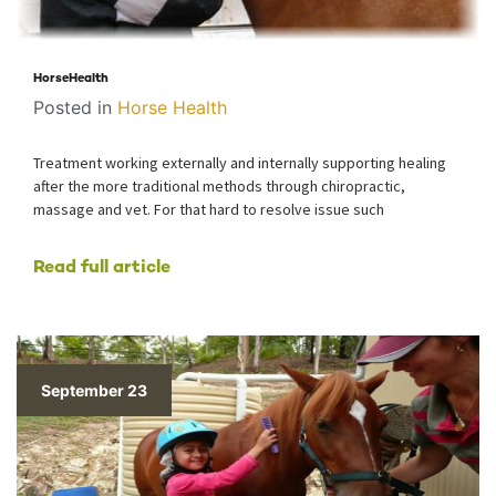
HorseHealth
Posted in
Horse Health
Treatment working externally and internally supporting healing
after the more traditional methods through chiropractic,
massage and vet. For that hard to resolve issue such
Read full article
September 23