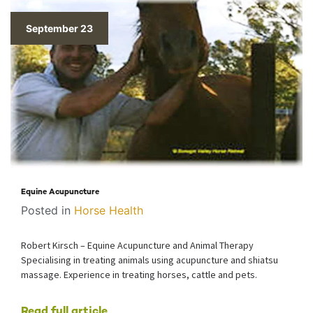
September 23
Equine Acupuncture
Posted in
Horse Health
Robert Kirsch – Equine Acupuncture and Animal Therapy
Specialising in treating animals using acupuncture and shiatsu
massage. Experience in treating horses, cattle and pets.
Read full article