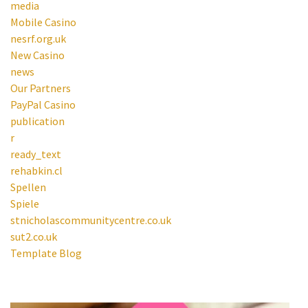
media
Mobile Casino
nesrf.org.uk
New Casino
news
Our Partners
PayPal Casino
publication
r
ready_text
rehabkin.cl
Spellen
Spiele
stnicholascommunitycentre.co.uk
sut2.co.uk
Template Blog