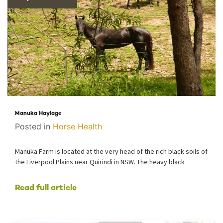
Manuka Haylage
Posted in
Horse Health
Manuka Farm is located at the very head of the rich black soils of
the Liverpool Plains near Quirindi in NSW. The heavy black
Read full article