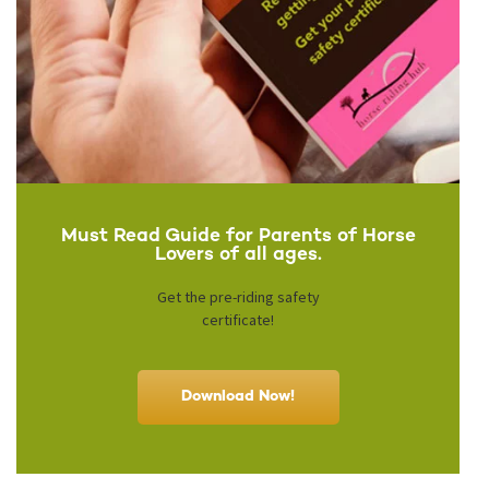
Must Read Guide for Parents of Horse
Lovers of all ages.
Get the pre-riding safety
certificate!
Download Now!