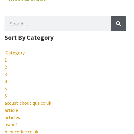
Sort By Category
!Category
1
2
3
4
5
6
acousticboutique.co.uk
article
articles
asino1
bijoucoffee.co.uk