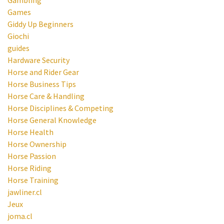
Gambling
Games
Giddy Up Beginners
Giochi
guides
Hardware Security
Horse and Rider Gear
Horse Business Tips
Horse Care & Handling
Horse Disciplines & Competing
Horse General Knowledge
Horse Health
Horse Ownership
Horse Passion
Horse Riding
Horse Training
jawliner.cl
Jeux
joma.cl