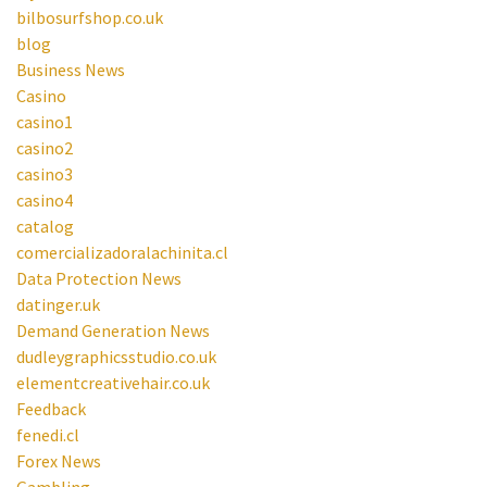
bilbosurfshop.co.uk
blog
Business News
Casino
casino1
casino2
casino3
casino4
catalog
comercializadoralachinita.cl
Data Protection News
datinger.uk
Demand Generation News
dudleygraphicsstudio.co.uk
elementcreativehair.co.uk
Feedback
fenedi.cl
Forex News