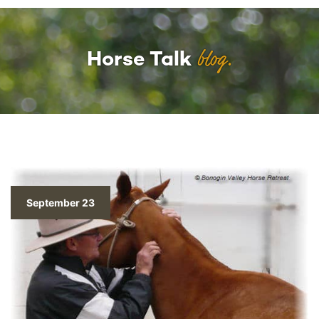
blog.
Horse Talk
September 23