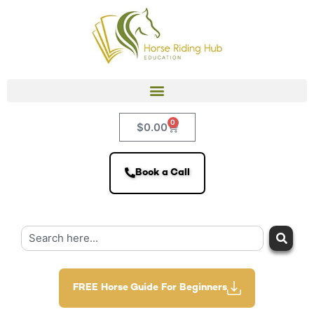
0
$
0.00
Book a Call
FREE Horse Guide For Beginners