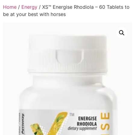
Home
/
Energy
/ XS™ Energise Rhodiola – 60 Tablets to
be at your best with horses