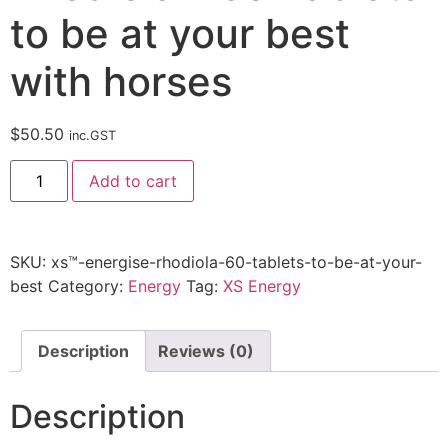
to be at your best
with horses
$
50.50
inc.GST
Add to cart
SKU:
xs™-energise-rhodiola-60-tablets-to-be-at-your-
best
Category:
Energy
Tag:
XS Energy
Description
Reviews (0)
Description