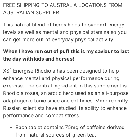
FREE SHIPPING TO AUSTRALIA LOCATIONS FROM
AUSTRALIAN SUPPLIER
This natural blend of herbs helps to support energy
levels as well as mental and physical stamina so you
can get more out of everyday physical activity!
When I have run out of puff this is my saviour to last
the day with kids and horses!
™
XS
Energise Rhodiola has been designed to help
enhance mental and physical performance during
exercise. The central ingredient in this supplement is
Rhodiola rosea, an arctic herb used as an all-purpose
adaptogenic tonic since ancient times. More recently,
Russian scientists have studied its ability to enhance
performance and combat stress.
Each tablet contains 75mg of caffeine derived
from natural sources of green tea.