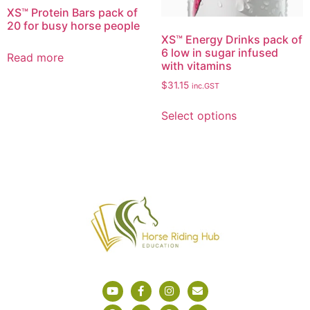
XS™ Protein Bars pack of
20 for busy horse people
XS™ Energy Drinks pack of
6 low in sugar infused
Read more
with vitamins
$
31.15
inc.GST
Select options