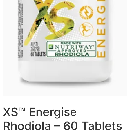
XS™ Energise
Rhodiola – 60 Tablets