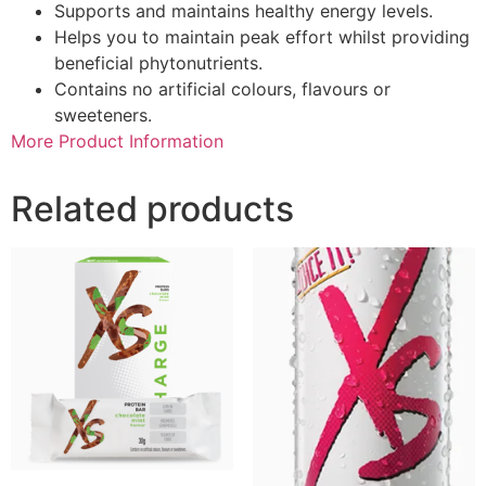
Supports and maintains healthy energy levels.
Helps you to maintain peak effort whilst providing
beneficial phytonutrients.
Contains no artificial colours, flavours or
sweeteners.
More Product Information
Related products