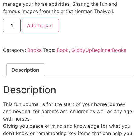
manage your horse activities. Sharing the fun and
famous images from the artist Norman Thelwell.
Add to cart
Category:
Books
Tags:
Book
,
GiddyUpBeginnerBooks
Description
Description
This fun Journal is for the start of your horse journey
and beyond, for parents and children as well as any age
with horses.
Giving you peace of mind and knowledge for what you
don’t know or remembering key items that can help you