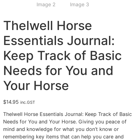
Thelwell Horse
Essentials Journal:
Keep Track of Basic
Needs for You and
Your Horse
$
14.95
inc.GST
Thelwell Horse Essentials Journal: Keep Track of Basic
Needs for You and Your Horse. Giving you peace of
mind and knowledge for what you don’t know or
remembering key items that can help you care and