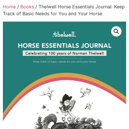
Home
/
Books
/ Thelwell Horse Essentials Journal: Keep
Track of Basic Needs for You and Your Horse