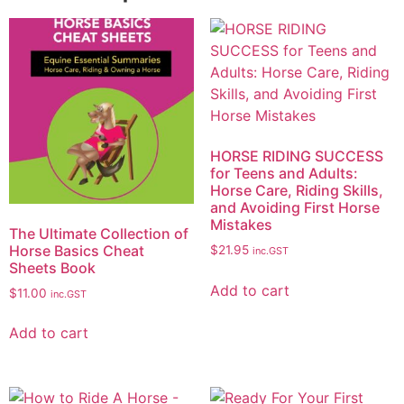
HORSE RIDING SUCCESS
for Teens and Adults:
Horse Care, Riding Skills,
and Avoiding First Horse
Mistakes
The Ultimate Collection of
Horse Basics Cheat
$
21.95
inc.GST
Sheets Book
Add to cart
$
11.00
inc.GST
Add to cart