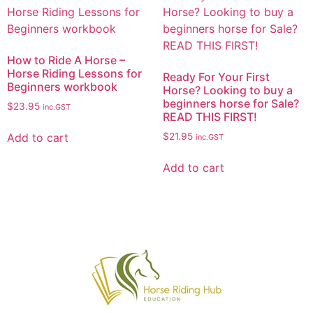
How to Ride A Horse –
Horse Riding Lessons for
Ready For Your First
Beginners workbook
Horse? Looking to buy a
beginners horse for Sale?
$
23.95
inc.GST
READ THIS FIRST!
Add to cart
$
21.95
inc.GST
Add to cart