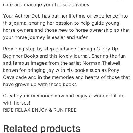
care and manage your horse activities.
Your Author Deb has put her lifetime of experience into
this journal sharing her passion to help guide young
horse owners and those new to horse ownership so that
your horse journey is easier and safer.
Providing step by step guidance through Giddy Up
Beginner Books and this lovely journal. Sharing the fun
and famous images from the artist Norman Thelwell,
known for bringing joy with his books such as Pony
Cavalcade and in the memories and hearts of those that
have grown up with these books.
Create your memories now and enjoy a wonderful life
with horses!
RIDE RELAX ENJOY & RUN FREE
Related products