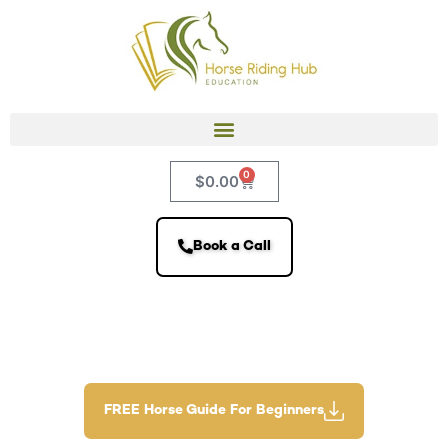
0
$
0.00
Book a Call
FREE Horse Guide For Beginners