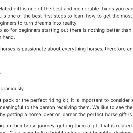
elated gift is one of the best and memorable things you ca
 is one of the best first steps to learn how to get the most
ginners to turn dreams into reality.
ep so for beginners starting out there is nothing better th
n hand.
horses is passionate about everything horses, therefore any
r
 graciously.
 pack or the perfect riding kit, it is important to consider
meaningful to the person receiving them. We like to see the 
y getting a horse lover or learner the perfect horse gift is
ing on their horse journey, getting them a gift that is relate
em. Girls seem to like bright colours and beautiful designs.