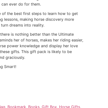
 can ever do for them.
e of the best first steps to learn how to get
ing lessons, making horse discovery more
turn dreams into reality.
 there is nothing better than the Ultimate
reminds her of horses, makes her riding easier,
horse power knowledge and display her love
hese gifts. This gift pack is likely to be
nd graciously.
ng Smart!
Bag
,
Bookmark
,
Books
,
Gift Box
,
Horse Gifts
,