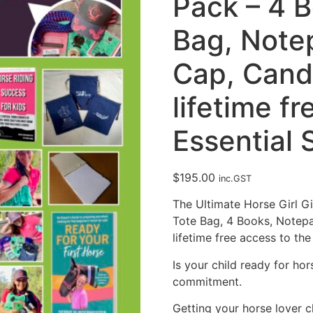
Pack – 4 
Bag, Notep
Cap, Cand
lifetime f
Essential 
$
195.00
inc.GST
The Ultimate Horse Girl G
Tote Bag, 4 Books, Notepa
lifetime free access to the
Is your child ready for ho
commitment.
Getting your horse lover ch