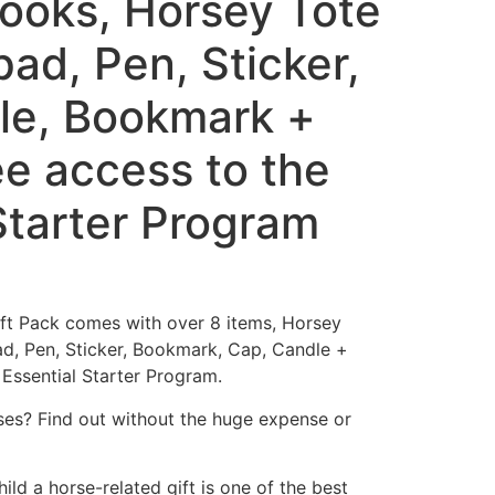
Books, Horsey Tote
ad, Pen, Sticker,
le, Bookmark +
ree access to the
Starter Program
ift Pack comes with over 8 items, Horsey
d, Pen, Sticker, Bookmark, Cap, Candle +
 Essential Starter Program.
rses? Find out without the huge expense or
ild a horse-related gift is one of the best