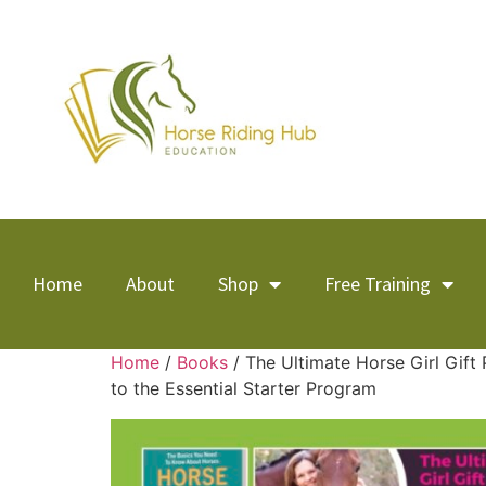
Home
About
Shop
Free Training
Home
/
Books
/ The Ultimate Horse Girl Gift
to the Essential Starter Program