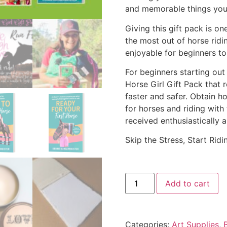
and memorable things you
Giving this gift pack is on
the most out of horse rid
enjoyable for beginners to 
For beginners starting out
Horse Girl Gift Pack that 
faster and safer. Obtain 
for horses and riding with t
received enthusiastically a
Skip the Stress, Start Ridi
Add to cart
Categories:
Art Supplies
,