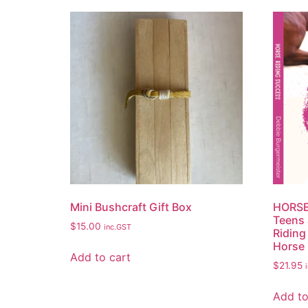
Mini Bushcraft Gift Box
HORSE
Teens 
$
15.00
inc.GST
Riding 
Horse 
Add to cart
$
21.95
Add to