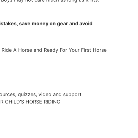
 mistakes, save money on gear and avoid
 Ride A Horse and Ready For Your First Horse
sources, quizzes, video and support
R CHILD’S HORSE RIDING