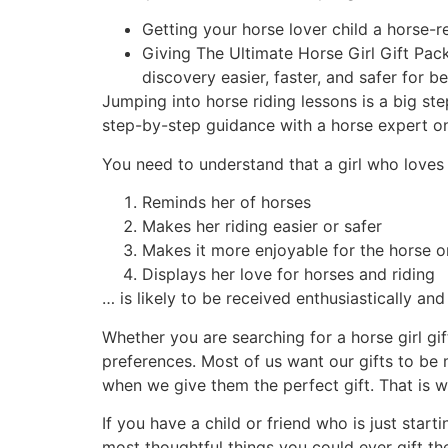
Getting your horse lover child a horse-r
Giving The Ultimate Horse Girl Gift Pack
discovery easier, faster, and safer for be
Jumping into horse riding lessons is a big st
step-by-step guidance with a horse expert o
You need to understand that a girl who loves 
Reminds her of horses
Makes her riding easier or safer
Makes it more enjoyable for the horse o
Displays her love for horses and riding
… is likely to be received enthusiastically and
Whether you are searching for a horse girl gift
preferences. Most of us want our gifts to be 
when we give them the perfect gift. That is wh
If you have a child or friend who is just start
most thoughtful things you could ever gift th