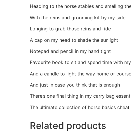
Heading to the horse stables and smelling th
With the reins and grooming kit by my side
Longing to grab those reins and ride
A cap on my head to shade the sunlight
Notepad and pencil in my hand tight
Favourite book to sit and spend time with my
And a candle to light the way home of cours
And just in case you think that is enough
There’s one final thing in my carry bag essent
The ultimate collection of horse basics cheat
Related products