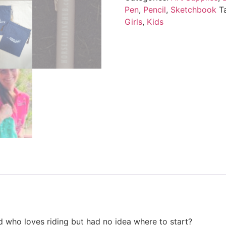
Pen
,
Pencil
,
Sketchbook
T
Girls
,
Kids
d who loves riding but had no idea where to start?