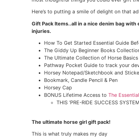
Here’s to putting a smile of delight on that ad
Gift Pack Items..all in a nice denim bag wi
injuries.
How To Get Started Essential Guide Be
The Giddy Up Beginner Books Collection
The Ultimate Collection of Horse Basic
Pathway Pocket Guide to track your de
Horsey Notepad/Sketchbook and Sticke
Bookmark, Candle Pencil & Pen
Horsey Cap
BONUS Lifetime Access to
The Essentia
THIS ‘PRE-RIDE SUCCESS SYSTEM
The ultimate
horse girl gift pack
!
This is what truly makes my day