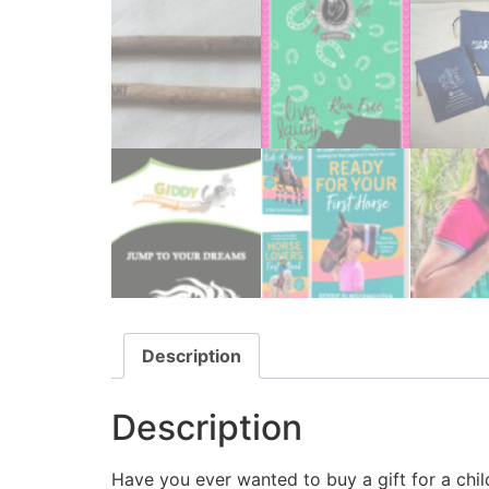
Description
Description
Have you ever wanted to buy a gift for a chil