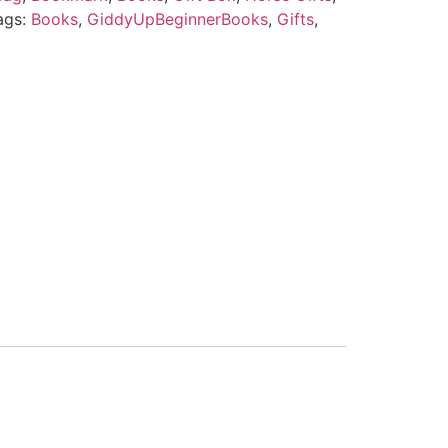
ags:
Books
,
GiddyUpBeginnerBooks
,
Gifts
,