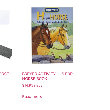
HORSE
BREYER ACTIVITY H IS FOR
HORSE BOOK
$
14.95
inc.GST
Read more