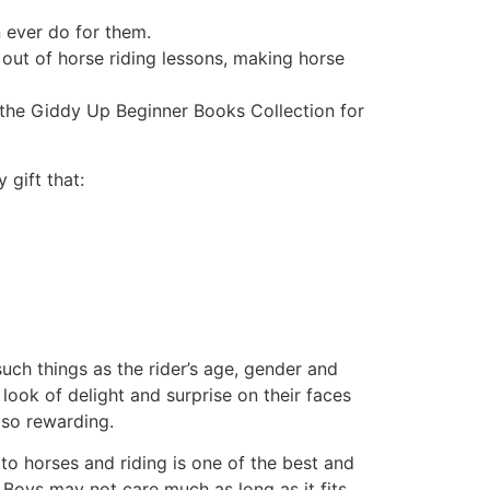
n ever do for them.
 out of horse riding lessons, making horse
an the Giddy Up Beginner Books Collection for
 gift that:
 such things as the rider’s age, gender and
look of delight and surprise on their faces
 so rewarding.
d to horses and riding is one of the best and
 Boys may not care much as long as it fits.