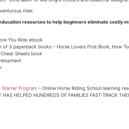
venturous rider.
th education resources to help beginners eliminate costly
fore You Ride ebook
 of 3 paperback books – Horse Lovers First Book, How To
s Cheat Sheets book
velopment
r
l Starter Program
– Online Horse Riding School learning re
’ HAS HELPED HUNDREDS OF FAMILIES FAST-TRACK THEI