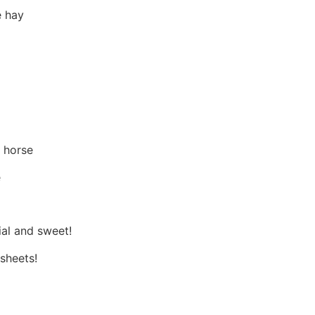
e hay
 horse
e
ial and sweet!
 sheets!