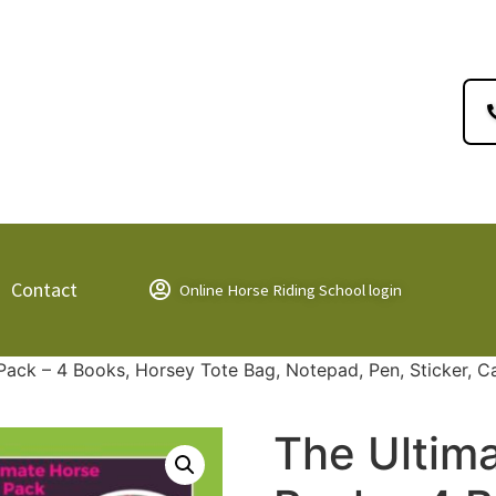
Contact
Online Horse Riding School login
 Pack – 4 Books, Horsey Tote Bag, Notepad, Pen, Sticker, C
The Ultima