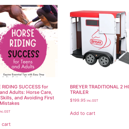
 RIDING SUCCESS for
BREYER TRADITIONAL 2 
and Adults: Horse Care,
TRAILER
Skills, and Avoiding First
$
199.95
inc.GST
Mistakes
inc.GST
Add to cart
 cart