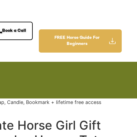
Book a Call
FREE Horse Guide For
Beginners
ap, Candle, Bookmark + lifetime free access
te Horse Girl Gift