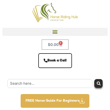
0
$
0.00
Book a Call
FREE Horse Guide For Beginners