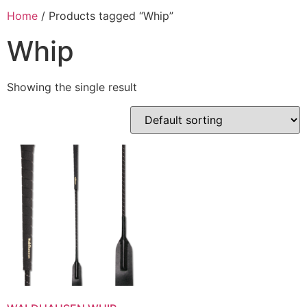
Home
/ Products tagged “Whip”
Whip
Showing the single result