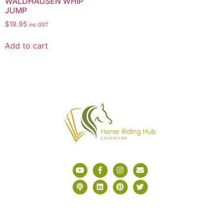
WALDHAUSEN WHIP
JUMP
$
19.95
inc.GST
Add to cart