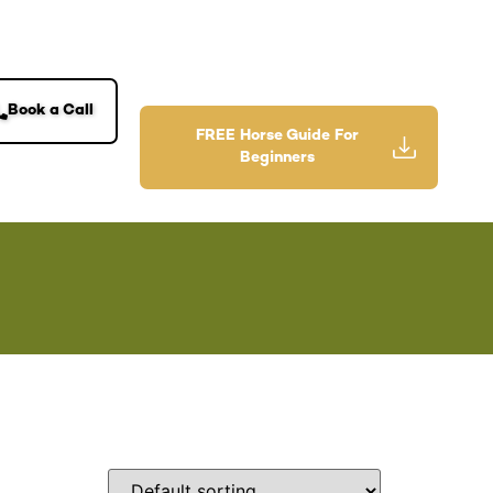
Book a Call
FREE Horse Guide For
Beginners