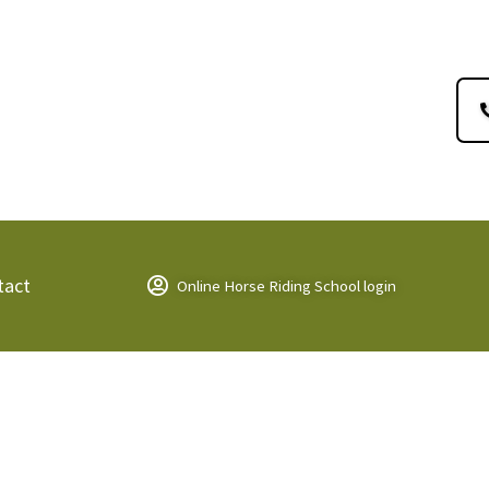
tact
Online Horse Riding School login