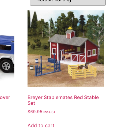
Rover
Breyer Stablemates Red Stable
Set
$
69.95
inc.GST
Add to cart