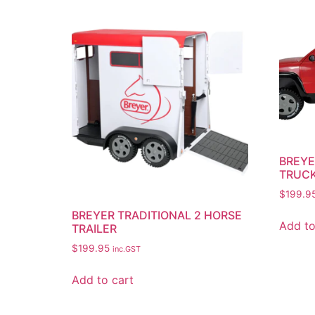
BREYE
TRUCK
$
199.9
BREYER TRADITIONAL 2 HORSE
Add to
TRAILER
$
199.95
inc.GST
Add to cart