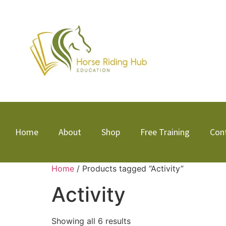
Home
About
Shop
Free Training
Con
Home
/ Products tagged “Activity”
Activity
Showing all 6 results