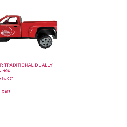
R TRADITIONAL DUALLY
 Red
5
inc.GST
 cart