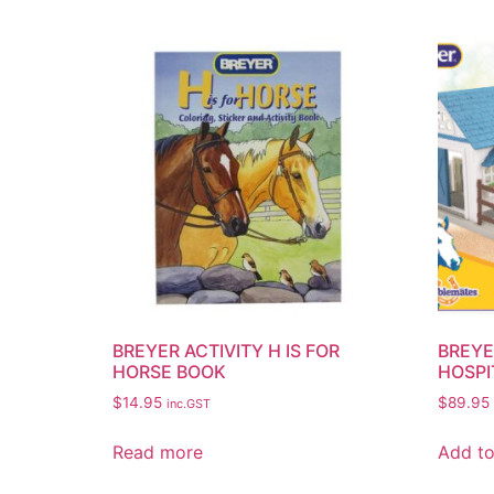
BREYER ACTIVITY H IS FOR
BREYE
HORSE BOOK
HOSPI
$
14.95
$
89.95
inc.GST
Read more
Add to