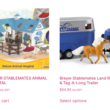
R STABLEMATES ANIMAL
Breyer Stablemates Land 
TAL
& Tag-A-Long Trailer
$
54.95
inc.GST
inc.GST
 cart
Select options