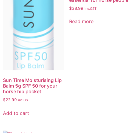
$
38.99
inc.GST
Read more
Sun Time Moisturising Lip
Balm 5g SPF 50 for your
horse hip pocket
$
22.99
inc.GST
Add to cart