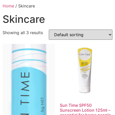
Home
/ Skincare
Skincare
Showing all 3 results
Sun Time SPF50
Sunscreen Lotion 125ml –
essential for horse people