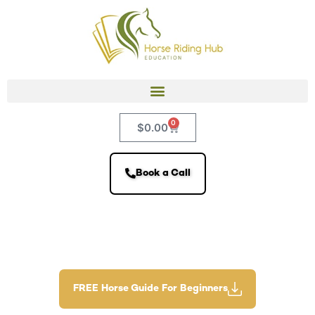
0
$
0.00
Book a Call
FREE Horse Guide For Beginners