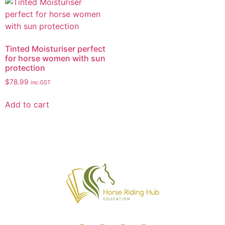
Tinted Moisturiser perfect
for horse women with sun
protection
$
78.99
inc.GST
Add to cart