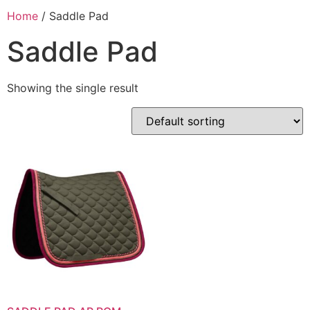
Home
/ Saddle Pad
Saddle Pad
Showing the single result