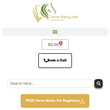
0
$
0.00
Book a Call
FREE Horse Guide For Beginners