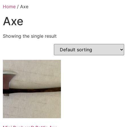
Home
/ Axe
Axe
Showing the single result