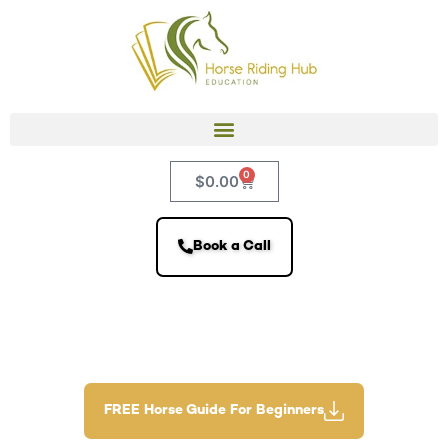
0
$
0.00
Book a Call
FREE Horse Guide For Beginners