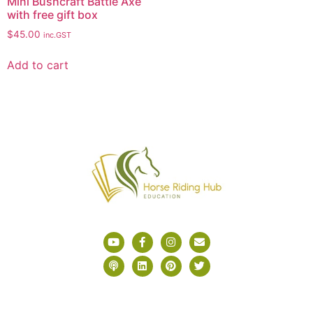
Mini Bushcraft Battle Axe
with free gift box
$
45.00
inc.GST
Add to cart