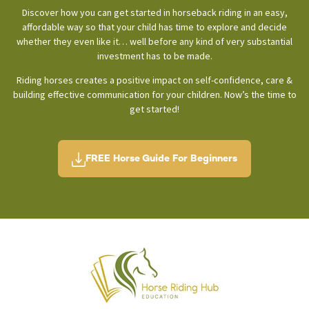
Discover how you can get started in horseback riding in an easy,
affordable way so that your child has time to explore and decide
whether they even like it… well before any kind of very substantial
investment has to be made.
Riding horses creates a positive impact on self-confidence, care &
building effective communication for your children. Now’s the time to
get started!
FREE Horse Guide For Beginners