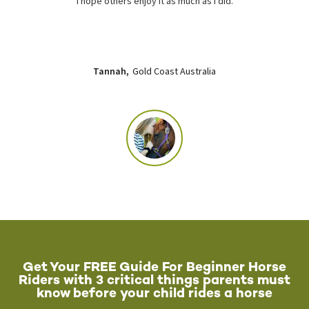
I hope others enjoy it as much as I did.
Tannah,
Gold Coast Australia
Get Your FREE Guide For Beginner Horse
Riders with 3 critical things parents must
know before your child rides a horse