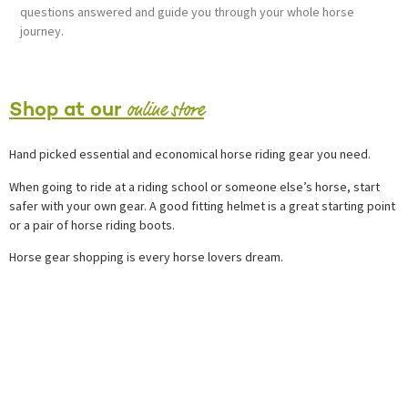
questions answered and guide you through your whole horse
journey.
online store
Shop at our
Hand picked essential and economical horse riding gear you need.
When going to ride at a riding school or someone else’s horse, start
safer with your own gear. A good fitting helmet is a great starting point
or a pair of horse riding boots.
Horse gear shopping is every horse lovers dream.