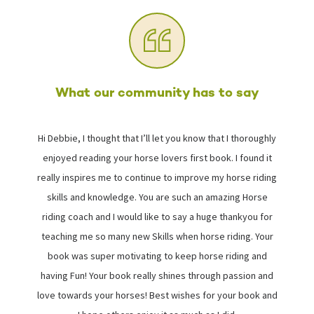
What our community has to say
Hi Debbie, I thought that I’ll let you know that I thoroughly
I
enjoyed reading your horse lovers first book. I found it
really inspires me to continue to improve my horse riding
skills and knowledge. You are such an amazing Horse
riding coach and I would like to say a huge thankyou for
i
teaching me so many new Skills when horse riding. Your
book was super motivating to keep horse riding and
s
having Fun! Your book really shines through passion and
love towards your horses! Best wishes for your book and