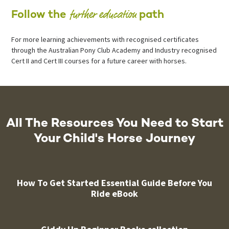
further education
Follow the
path
For more learning achievements with recognised certificates
through the Australian Pony Club Academy and Industry recognised
Cert II and Cert III courses for a future career with horses.
All The Resources You Need to Start
Your Child's Horse Journey
How To Get Started Essential Guide Before You
Ride eBook