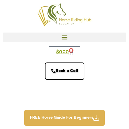
0
$
0.00
Book a Call
FREE Horse Guide For Beginners