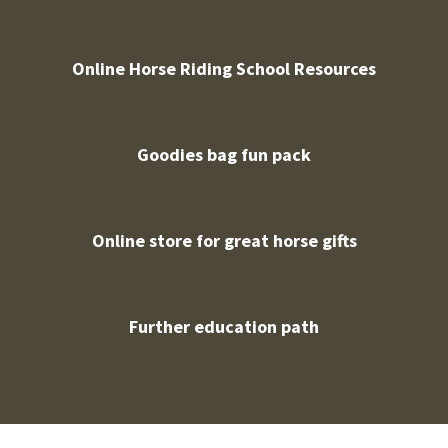
Online Horse Riding School Resources
Goodies bag fun pack
Online store for great horse gifts
Further education path