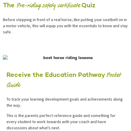
Pre-riding safety certificate
The
Quiz
Before stepping in front of a real horse, like putting your seatbelt on in
a motor vehicle, this will equip you with the essentials to know and stay
safe.
Pocket
Receive the Education Pathway
Guide
To track your learning development goals and achievements along
the way.
This is the parents perfect reference guide and something for
every student to work towards with your coach and have
discussions about what’s next.