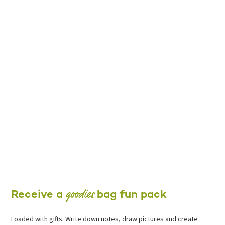
goodies
Receive a
bag fun pack
Loaded with gifts. Write down notes, draw pictures and create