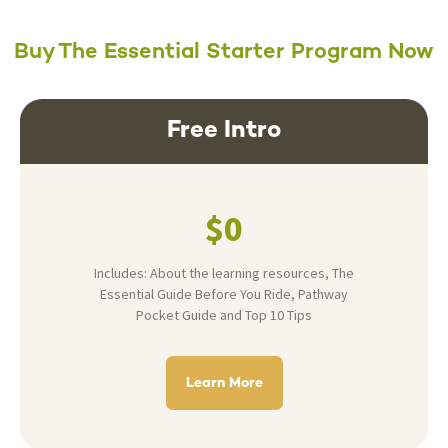
Buy The Essential Starter Program Now
Free Intro
$0
Includes: About the learning resources, The
Essential Guide Before You Ride, Pathway
Pocket Guide and Top 10 Tips
Learn More