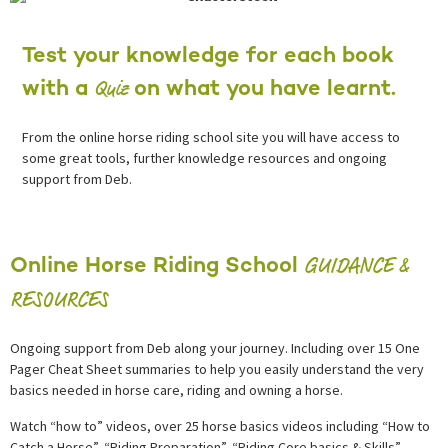
Test your knowledge for each book
Quiz
with a
on what you have learnt.
From the online horse riding school site you will have access to
some great tools, further knowledge resources and ongoing
support from Deb.
GUIDANCE &
Online Horse Riding School
RESOURCES
Ongoing support from Deb along your journey. Including over 15 One
Pager Cheat Sheet summaries to help you easily understand the very
basics needed in horse care, riding and owning a horse.
Watch “how to” videos, over 25 horse basics videos including “How to
Catch a Horse”, “Riding Preparation”, “Riding Core basics & Skills”.