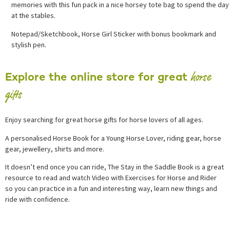
memories with this fun pack in a nice horsey tote bag to spend the day
at the stables.
Notepad/Sketchbook, Horse Girl Sticker with bonus bookmark and
stylish pen.
horse
Explore the online store for great
gifts
Enjoy searching for great horse gifts for horse lovers of all ages.
A personalised Horse Book for a Young Horse Lover, riding gear, horse
gear, jewellery, shirts and more.
It doesn’t end once you can ride, The Stay in the Saddle Book is a great
resource to read and watch Video with Exercises for Horse and Rider
so you can practice in a fun and interesting way, learn new things and
ride with confidence.