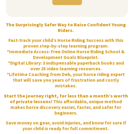
The Surprisingly Safer Way to Raise Confident Young
Riders.
Fast-track your child’s Horse Riding Success with this
proven step-by-step learning program:
*Immediate Access: Free Online Horse Riding School &
Development Goals Blueprint.
*Digital Library: 3 indispensable paperback books and
over 25 video learning resources.
*Lifetime Coaching from Deb, your horse riding expert
that will save you years of frustration and costly
mistakes.
Start the journey right, for less than a month’s worth
of private lessons!
This affordable, unique method
makes horse discovery easier, faster, and safer for
beginners.
Save money on gear, avoid injuries, and know for sure if
your child is ready for full commitment.