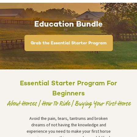
Education Bundle
Grab the Essential Starter Program
Essential Starter Program For
Beginners
About Horses | How To Ride | Buying Your First Horse
Avoid the pain, tears, tantrums and broken
dreams of not having the knowledge and
experience you need to make your first horse