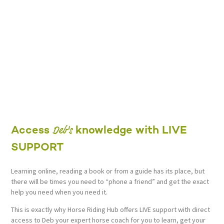
Deb's
Access
knowledge with LIVE
SUPPORT
Learning online, reading a book or from a guide has its place, but
there will be times you need to “phone a friend” and get the exact
help you need when you need it.
This is exactly why Horse Riding Hub offers LIVE support with direct
access to Deb your expert horse coach for you to learn, get your