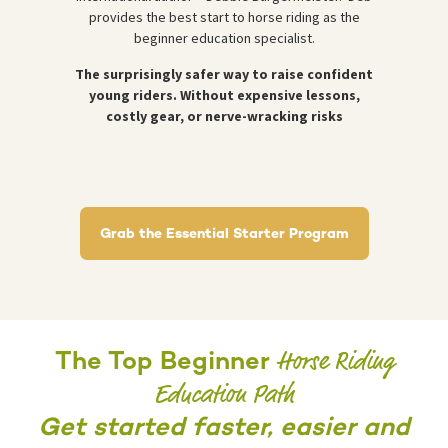
provides the best start to horse riding as the
beginner education specialist.
The surprisingly safer way to raise confident
young riders.
Without expensive lessons,
costly gear, or n
erve-wracking risks
Grab the Essential Starter Program
Horse Riding
The Top Beginner
Education Path
Get started faster, easier and