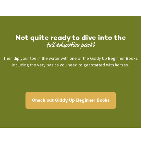
Not quite ready to dive into the
full education pack?
Then dip your toe in the water with one of the Giddy Up Beginner Books
including the very basics you need to get started with horses.
Check out Giddy Up Beginner Books