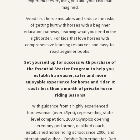
experience everything you and your child had
imagined.
Avoid first horse mistakes and reduce the risks
of getting hurt with horses with a beginner
education pathway, learning what you need in the
right order. For kids that love horses with
comprehensive learning resources and easy-to-
read beginner books.
Set yourself up for success with purchase of
the Essential Starter Program to help you
establish an easier, safer and more
enjoyable experience for horse and rider. It
costs less than a month of private horse
riding lessons!
With guidance from a highly experienced
horsewoman (over 45yrs), representing state
level competition, 2000 Olympics opening
ceremony performer, qualified coach,
established horse riding school since 2006, and
international author – Debbie Burgermeister. Deb