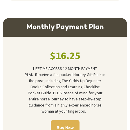
Monthly Payment Plan
$16.25
LIFETIME ACCESS 12 MONTH PAYMENT
PLAN.
Receive a fun packed Horsey Gift Pack in
the post, including The Giddy Up Beginner
Books Collection and Learning Checklist
Pocket Guide. PLUS Peace of mind for your
entire horse journey to have step-by-step
guidance from a highly experienced horse
woman at your fingertips.
Buy Now