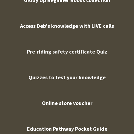
Giddy Up Beginner Books collection
Access Deb's knowledge with LIVE calls
Pre-riding safety certificate Quiz
Quizzes to test your knowledge
Online store voucher
Education Pathway Pocket Guide