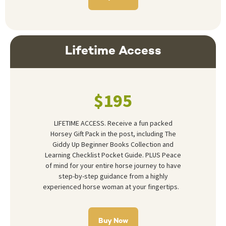
Lifetime Access
$195
LIFETIME ACCESS. Receive a fun packed
Horsey Gift Pack in the post, including The
Giddy Up Beginner Books Collection and
Learning Checklist Pocket Guide. PLUS Peace
of mind for your entire horse journey to have
step-by-step guidance from a highly
experienced horse woman at your fingertips.
Buy Now