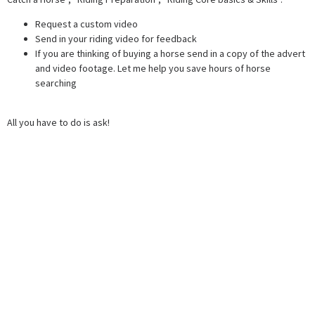
Request a custom video
Send in your riding video for feedback
If you are thinking of buying a horse send in a copy of the advert
and video footage. Let me help you save hours of horse
searching
All you have to do is ask!