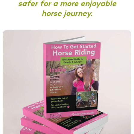
safer for a more enjoyable
horse journey.