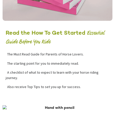
Essential
Read the How To Get Started
Guide Before You Ride
The Must Read Guide for Parents of Horse Lovers.
The starting point for you to immediately read.
A checklist of what to expect to learn with your horse riding
journey.
Also receive Top Tips to set you up for success.