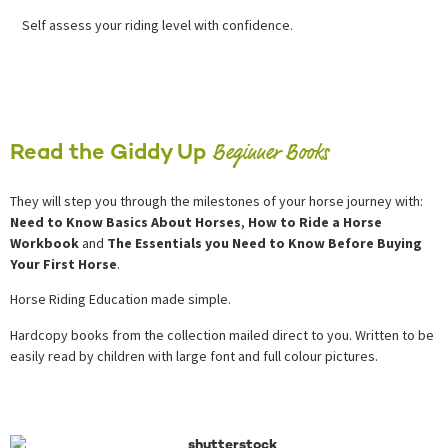
Self assess your riding level with confidence.
Beginner Books
Read the Giddy Up
They will step you through the milestones of your horse journey with:
Need to Know Basics About Horses
,
How to Ride a Horse
Workbook
and
The Essentials you Need to Know Before Buying
Your First Horse
.
Horse Riding Education made simple.
Hardcopy books from the collection mailed direct to you. Written to be
easily read by children with large font and full colour pictures.