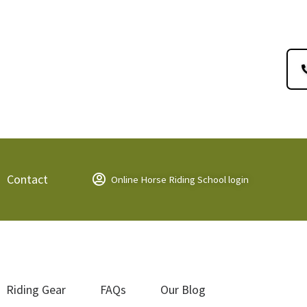
Contact
Online Horse Riding School login
Riding Gear
FAQs
Our Blog