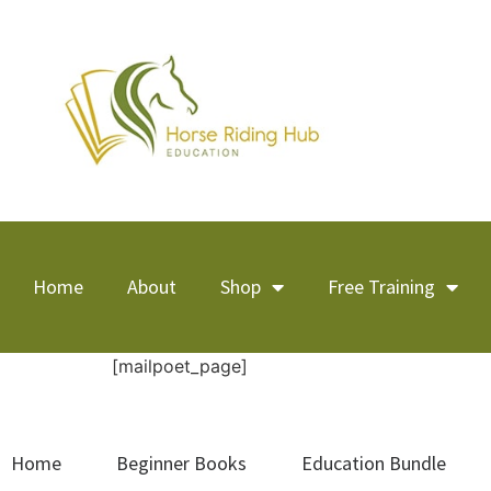
Home
About
Shop
Free Training
[mailpoet_page]
Home
Beginner Books
Education Bundle