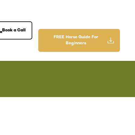
Book a Call
FREE Horse Guide For
Beginners