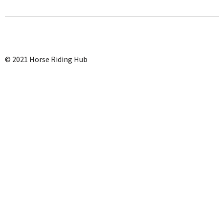
© 2021 Horse Riding Hub