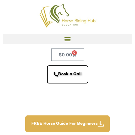
0
$
0.00
Book a Call
FREE Horse Guide For Beginners