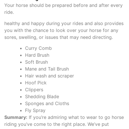
Your horse should be prepared before and after every
ride.
healthy and happy during your rides and also provides
you with the chance to look over your horse for any
sores, swelling, or issues that may need directing.
Curry Comb
Hard Brush
Soft Brush
Mane and Tail Brush
Hair wash and scraper
Hoof Pick
Clippers
Shedding Blade
Sponges and Cloths
Fly Spray
Summary:
If you’re admiring what to wear to go horse
riding you’ve come to the right place. We’ve put