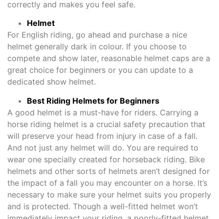
correctly and makes you feel safe.
Helmet
For English riding, go ahead and purchase a nice
helmet generally dark in colour. If you choose to
compete and show later, reasonable helmet caps are a
great choice for beginners or you can update to a
dedicated show helmet.
Best Riding Helmets for Beginners
A good helmet is a must-have for riders. Carrying a
horse riding helmet is a crucial safety precaution that
will preserve your head from injury in case of a fall.
And not just any helmet will do. You are required to
wear one specially created for horseback riding. Bike
helmets and other sorts of helmets aren’t designed for
the impact of a fall you may encounter on a horse. It’s
necessary to make sure your helmet suits you properly
and is protected. Though a well-fitted helmet won’t
immediately impact your riding, a poorly-fitted helmet