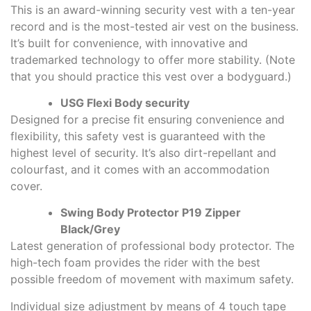
This is an award-winning security vest with a ten-year
record and is the most-tested air vest on the business.
It’s built for convenience, with innovative and
trademarked technology to offer more stability. (Note
that you should practice this vest over a bodyguard.)
USG Flexi Body security
Designed for a precise fit ensuring convenience and
flexibility, this safety vest is guaranteed with the
highest level of security. It’s also dirt-repellant and
colourfast, and it comes with an accommodation
cover.
Swing Body Protector P19 Zipper
Black/Grey
Latest generation of professional body protector. The
high-tech foam provides the rider with the best
possible freedom of movement with maximum safety.
Individual size adjustment by means of 4 touch tape