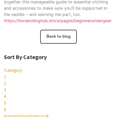
together this manageable guide to essential clothing
and accessories to make sure you’ll be supported in
the saddle – and learning the part, too.
https://horseridinghub.store/pages/beginnersridergear
Back to blog
Sort By Category
!Category
1
2
3
4
5
6
acousticboutique.co.uk