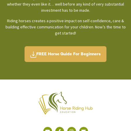
whether they even like it… well before any kind of very substantial
investment has to be made.
Riding horses creates a positive impact on self-confidence, care &
building effective communication for your children. Now’s the time to
get started!
FREE Horse Guide For Beginners