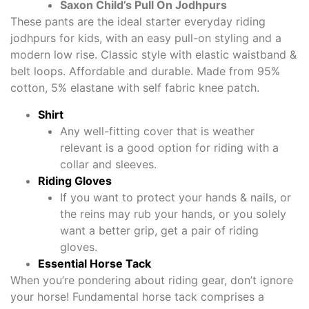
Saxon Child’s Pull On Jodhpurs
These pants are the ideal starter everyday riding
jodhpurs for kids, with an easy pull-on styling and a
modern low rise. Classic style with elastic waistband &
belt loops. Affordable and durable. Made from 95%
cotton, 5% elastane with self fabric knee patch.
Shirt
Any well-fitting cover that is weather
relevant is a good option for riding with a
collar and sleeves.
Riding Gloves
If you want to protect your hands & nails, or
the reins may rub your hands, or you solely
want a better grip, get a pair of riding
gloves.
Essential Horse Tack
When you’re pondering about riding gear, don’t ignore
your horse! Fundamental horse tack comprises a