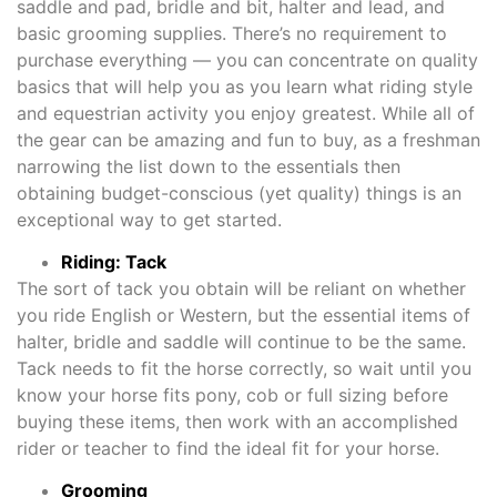
saddle and pad, bridle and bit, halter and lead, and
basic grooming supplies. There’s no requirement to
purchase everything — you can concentrate on quality
basics that will help you as you learn what riding style
and equestrian activity you enjoy greatest. While all of
the gear can be amazing and fun to buy, as a freshman
narrowing the list down to the essentials then
obtaining budget-conscious (yet quality) things is an
exceptional way to get started.
Riding: Tack
The sort of tack you obtain will be reliant on whether
you ride English or Western, but the essential items of
halter, bridle and saddle will continue to be the same.
Tack needs to fit the horse correctly, so wait until you
know your horse fits pony, cob or full sizing before
buying these items, then work with an accomplished
rider or teacher to find the ideal fit for your horse.
Grooming