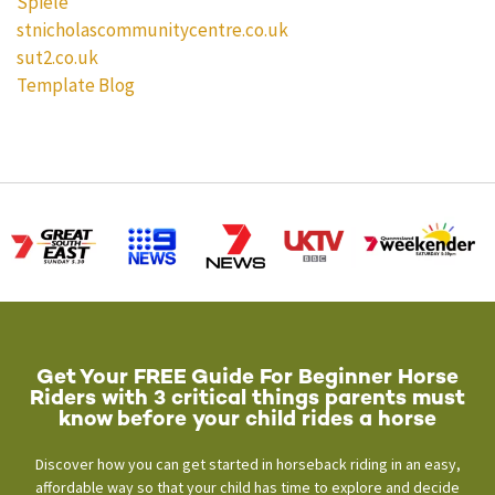
Spiele
stnicholascommunitycentre.co.uk
sut2.co.uk
Template Blog
Get Your FREE Guide For Beginner Horse
Riders with 3 critical things parents must
know before your child rides a horse
Discover how you can get started in horseback riding in an easy,
affordable way so that your child has time to explore and decide