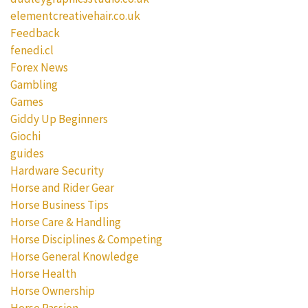
elementcreativehair.co.uk
Feedback
fenedi.cl
Forex News
Gambling
Games
Giddy Up Beginners
Giochi
guides
Hardware Security
Horse and Rider Gear
Horse Business Tips
Horse Care & Handling
Horse Disciplines & Competing
Horse General Knowledge
Horse Health
Horse Ownership
Horse Passion