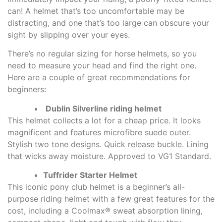
can! A helmet that’s too uncomfortable may be
distracting, and one that’s too large can obscure your
sight by slipping over your eyes.
There’s no regular sizing for horse helmets, so you
need to measure your head and find the right one.
Here are a couple of great recommendations for
beginners:
Dublin Silverline riding helmet
This helmet collects a lot for a cheap price. It looks
magnificent and features microfibre suede outer.
Stylish two tone designs. Quick release buckle. Lining
that wicks away moisture. Approved to VG1 Standard.
Tuffrider Starter Helmet
This iconic pony club helmet is a beginner’s all-
purpose riding helmet with a few great features for the
cost, including a Coolmax® sweat absorption lining,