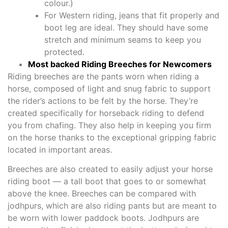
colour.)
For Western riding, jeans that fit properly and
boot leg are ideal. They should have some
stretch and minimum seams to keep you
protected.
Most backed Riding Breeches for Newcomers
Riding breeches are the pants worn when riding a
horse, composed of light and snug fabric to support
the rider’s actions to be felt by the horse. They’re
created specifically for horseback riding to defend
you from chafing. They also help in keeping you firm
on the horse thanks to the exceptional gripping fabric
located in important areas.
Breeches are also created to easily adjust your horse
riding boot — a tall boot that goes to or somewhat
above the knee. Breeches can be compared with
jodhpurs, which are also riding pants but are meant to
be worn with lower paddock boots. Jodhpurs are