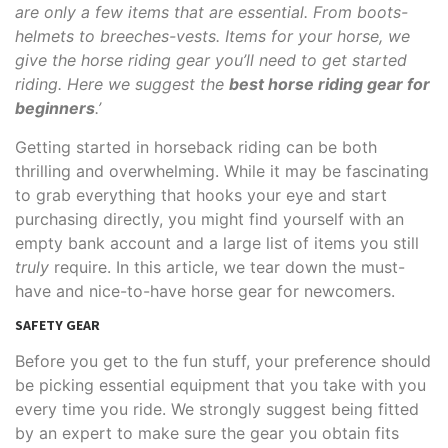
are only a few items that are essential. From boots-
helmets to breeches-vests. Items for your horse, we
give the horse riding gear you’ll need to get started
riding. Here we suggest the
best horse riding gear for
beginners
.’
Getting started in horseback riding can be both
thrilling and overwhelming. While it may be fascinating
to grab everything that hooks your eye and start
purchasing directly, you might find yourself with an
empty bank account and a large list of items you still
truly
require. In this article, we tear down the must-
have and nice-to-have horse gear for newcomers.
SAFETY GEAR
Before you get to the fun stuff, your preference should
be picking essential equipment that you take with you
every time you ride. We strongly suggest being fitted
by an expert to make sure the gear you obtain fits