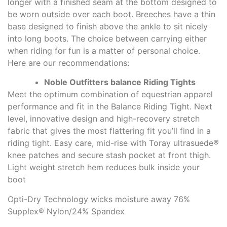
longer with a finished seam at the bottom designed to
be worn outside over each boot. Breeches have a thin
base designed to finish above the ankle to sit nicely
into long boots. The choice between carrying either
when riding for fun is a matter of personal choice.
Here are our recommendations:
Noble Outfitters balance Riding Tights
Meet the optimum combination of equestrian apparel
performance and fit in the Balance Riding Tight. Next
level, innovative design and high-recovery stretch
fabric that gives the most flattering fit you’ll find in a
riding tight. Easy care, mid-rise with Toray ultrasuede®
knee patches and secure stash pocket at front thigh.
Light weight stretch hem reduces bulk inside your
boot
Opti-Dry Technology wicks moisture away 76%
Supplex® Nylon/24% Spandex