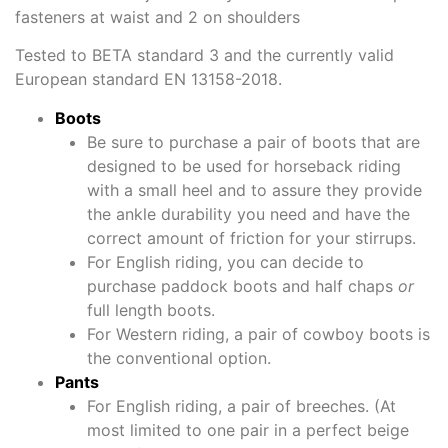
fasteners at waist and 2 on shoulders
Tested to BETA standard 3 and the currently valid
European standard EN 13158-2018.
Boots
Be sure to purchase a pair of boots that are
designed to be used for horseback riding
with a small heel and to assure they provide
the ankle durability you need and have the
correct amount of friction for your stirrups.
For English riding, you can decide to
purchase paddock boots and half chaps
or
full length boots.
For Western riding, a pair of cowboy boots is
the conventional option.
Pants
For English riding, a pair of breeches. (At
most limited to one pair in a perfect beige