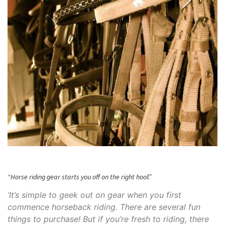
“Horse riding gear starts you off on the right hoof.”
‘It’s simple to geek out on gear when you first
commence horseback riding. There are several fun
things to purchase! But if you’re fresh to riding, there