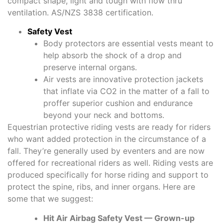
compact shape, light and tough with flow thru
ventilation. AS/NZS 3838 certification.
Safety Vest
Body protectors are essential vests meant to
help absorb the shock of a drop and
preserve internal organs.
Air vests are innovative protection jackets
that inflate via CO2 in the matter of a fall to
proffer superior cushion and endurance
beyond your neck and bottoms.
Equestrian protective riding vests are ready for riders
who want added protection in the circumstance of a
fall. They’re generally used by eventers and are now
offered for recreational riders as well. Riding vests are
produced specifically for horse riding and support to
protect the spine, ribs, and inner organs. Here are
some that we suggest:
Hit Air Airbag Safety Vest — Grown-up