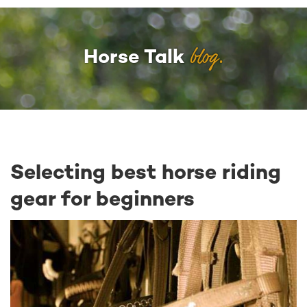
blog.
Horse Talk
Selecting best horse riding
gear for beginners