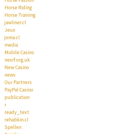
Horse Riding
Horse Training
jawliner.cl
Jeux
joma.cl
media
Mobile Casino
nesrf.org.uk
New Casino
news
Our Partners
PayPal Casino
publication
r
ready_text
rehabkin.cl
Spellen