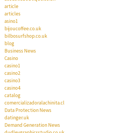
article
articles
asino1
bijoucoffee.co.uk
bilbosurfshop.co.uk
blog
Business News
Casino
casino1
casino2
casino3
casino4
catalog
comercializadoralachinita.cl
Data Protection News
datinger.uk
Demand Generation News
dudleygraphicsstudio.co.uk