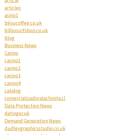
article
articles
asino1
bijoucoffee.co.uk
bilbosurfshop.co.uk
blog
Business News
Casino
casino1
casino2
casino3
casino4
catalog
comercializadoralachinita.cl
Data Protection News
datinger.uk
Demand Generation News
dudleygraphicsstudio.co.uk