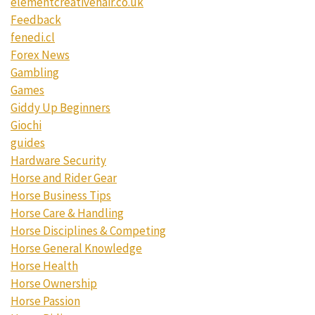
elementcreativehair.co.uk
Feedback
fenedi.cl
Forex News
Gambling
Games
Giddy Up Beginners
Giochi
guides
Hardware Security
Horse and Rider Gear
Horse Business Tips
Horse Care & Handling
Horse Disciplines & Competing
Horse General Knowledge
Horse Health
Horse Ownership
Horse Passion