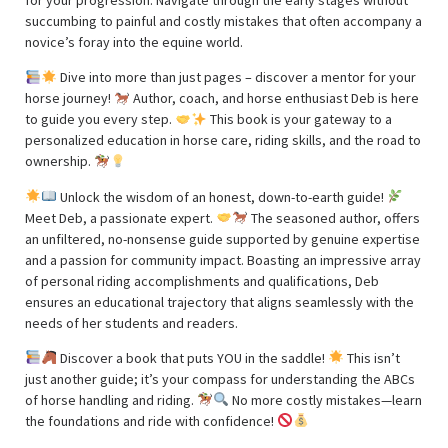
succumbing to painful and costly mistakes that often accompany a
novice’s foray into the equine world.
Dive into more than just pages – discover a mentor for your
horse journey!
Author, coach, and horse enthusiast Deb is here
to guide you every step.
This book is your gateway to a
personalized education in horse care, riding skills, and the road to
ownership.
Unlock the wisdom of an honest, down-to-earth guide!
Meet Deb, a passionate expert.
The seasoned author, offers
an unfiltered, no-nonsense guide supported by genuine expertise
and a passion for community impact. Boasting an impressive array
of personal riding accomplishments and qualifications, Deb
ensures an educational trajectory that aligns seamlessly with the
needs of her students and readers.
Discover a book that puts YOU in the saddle!
This isn’t
just another guide; it’s your compass for understanding the ABCs
of horse handling and riding.
No more costly mistakes—learn
the foundations and ride with confidence!