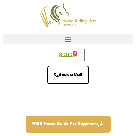
0
$
0.00
Book a Call
FREE Horse Guide For Beginners