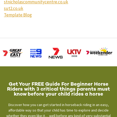
stnicholascommunitycentre.co.uk
sut2.co.uk
Template Blog
Get Your FREE Guide For Beginner Horse
Riders with 3 critical things parents must
know before your child rides a horse
Discover how you can get started in horseback riding in an easy,
affordable way so that your child has time to explore and decide
whether they even like it… well before any kind of very substantial