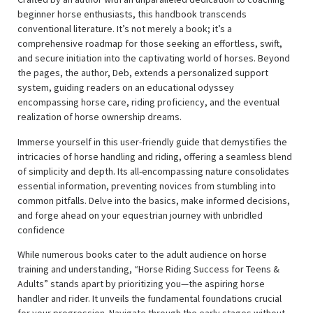
beginner horse enthusiasts, this handbook transcends
conventional literature. It’s not merely a book; it’s a
comprehensive roadmap for those seeking an effortless, swift,
and secure initiation into the captivating world of horses. Beyond
the pages, the author, Deb, extends a personalized support
system, guiding readers on an educational odyssey
encompassing horse care, riding proficiency, and the eventual
realization of horse ownership dreams.
Immerse yourself in this user-friendly guide that demystifies the
intricacies of horse handling and riding, offering a seamless blend
of simplicity and depth. Its all-encompassing nature consolidates
essential information, preventing novices from stumbling into
common pitfalls. Delve into the basics, make informed decisions,
and forge ahead on your equestrian journey with unbridled
confidence
While numerous books cater to the adult audience on horse
training and understanding, “Horse Riding Success for Teens &
Adults” stands apart by prioritizing you—the aspiring horse
handler and rider. It unveils the fundamental foundations crucial
for your progression. Navigate through the early stages without