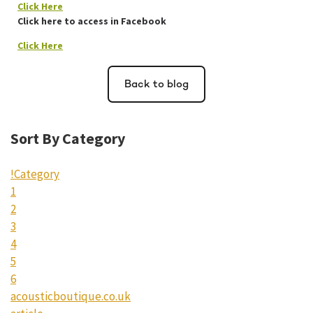
Click Here
Click here to access in Facebook
Click Here
Back to blog
Sort By Category
!Category
1
2
3
4
5
6
acousticboutique.co.uk