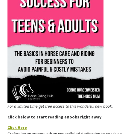
For a limited time get free access to this wonderful new book.
Click below to start reading eBooks right away
Click Here
Crafted by an author with an unparalleled dedication to coaching