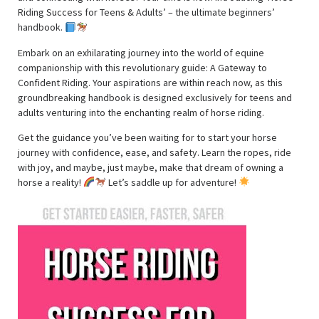
Riding Success for Teens & Adults’ – the ultimate beginners’
handbook.
Embark on an exhilarating journey into the world of equine
companionship with this revolutionary guide: A Gateway to
Confident Riding. Your aspirations are within reach now, as this
groundbreaking handbook is designed exclusively for teens and
adults venturing into the enchanting realm of horse riding.
Get the guidance you’ve been waiting for to start your horse
journey with confidence, ease, and safety. Learn the ropes, ride
with joy, and maybe, just maybe, make that dream of owning a
horse a reality!
Let’s saddle up for adventure!