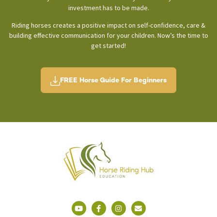
investment has to be made.
Riding horses creates a positive impact on self-confidence, care &
building effective communication for your children. Now’s the time to
get started!
FREE Horse Guide For Beginners