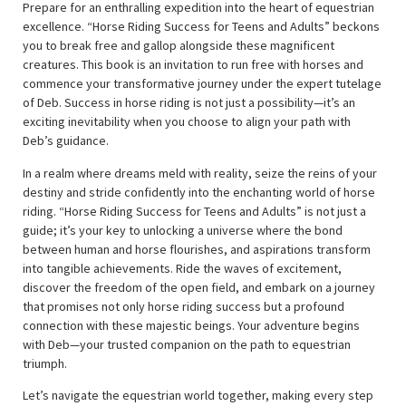
Prepare for an enthralling expedition into the heart of equestrian
excellence. “Horse Riding Success for Teens and Adults” beckons
you to break free and gallop alongside these magnificent
creatures. This book is an invitation to run free with horses and
commence your transformative journey under the expert tutelage
of Deb. Success in horse riding is not just a possibility—it’s an
exciting inevitability when you choose to align your path with
Deb’s guidance.
In a realm where dreams meld with reality, seize the reins of your
destiny and stride confidently into the enchanting world of horse
riding. “Horse Riding Success for Teens and Adults” is not just a
guide; it’s your key to unlocking a universe where the bond
between human and horse flourishes, and aspirations transform
into tangible achievements. Ride the waves of excitement,
discover the freedom of the open field, and embark on a journey
that promises not only horse riding success but a profound
connection with these majestic beings. Your adventure begins
with Deb—your trusted companion on the path to equestrian
triumph.
Let’s navigate the equestrian world together, making every step