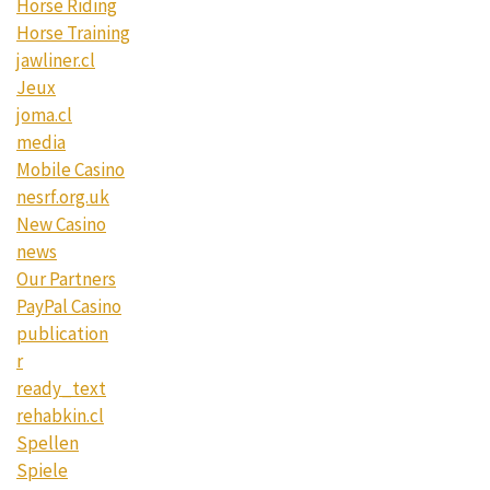
Horse Riding
Horse Training
jawliner.cl
Jeux
joma.cl
media
Mobile Casino
nesrf.org.uk
New Casino
news
Our Partners
PayPal Casino
publication
r
ready_text
rehabkin.cl
Spellen
Spiele