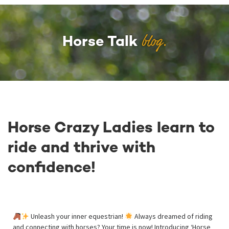
blog.
Horse Talk
Horse Crazy Ladies learn to
ride and thrive with
confidence!
Unleash your inner equestrian!
Always dreamed of riding
and connecting with horses? Your time is now! Introducing ‘Horse