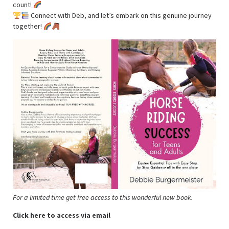
count!
Connect with Deb, and let’s embark on this genuine journey
together!
For a limited time get free access to this wonderful new book.
Click here to access via email