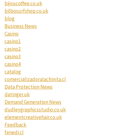
bijoucoffee.co.uk
bilbosurfshop.co.uk
blog
Business News
Casino
casino1
casino2
casino3
casino4
catalog
comercializadoralachinita.cl
Data Protection News
datinger.uk
Demand Generation News
dudleygraphicsstudio.co.uk
elementcreativehair.co.uk
Feedback
fenedi.cl