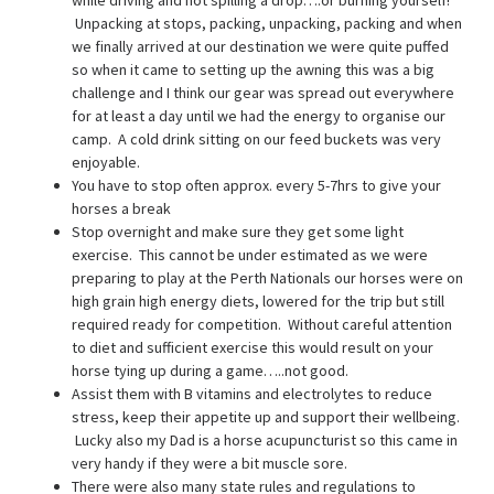
Unpacking at stops, packing, unpacking, packing and when
we finally arrived at our destination we were quite puffed
so when it came to setting up the awning this was a big
challenge and I think our gear was spread out everywhere
for at least a day until we had the energy to organise our
camp. A cold drink sitting on our feed buckets was very
enjoyable.
You have to stop often approx. every 5-7hrs to give your
horses a break
Stop overnight and make sure they get some light
exercise. This cannot be under estimated as we were
preparing to play at the Perth Nationals our horses were on
high grain high energy diets, lowered for the trip but still
required ready for competition. Without careful attention
to diet and sufficient exercise this would result on your
horse tying up during a game…..not good.
Assist them with B vitamins and electrolytes to reduce
stress, keep their appetite up and support their wellbeing.
Lucky also my Dad is a horse acupuncturist so this came in
very handy if they were a bit muscle sore.
There were also many state rules and regulations to