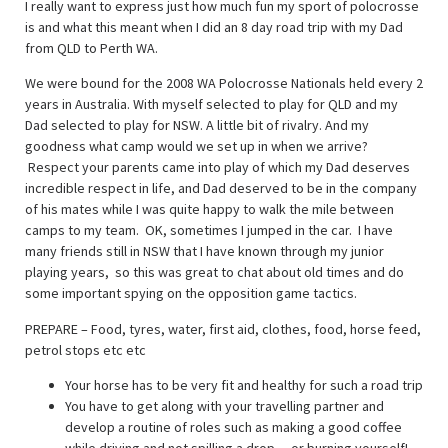
I really want to express just how much fun my sport of polocrosse
is and what this meant when I did an 8 day road trip with my Dad
from QLD to Perth WA.
We were bound for the 2008 WA Polocrosse Nationals held every 2
years in Australia. With myself selected to play for QLD and my
Dad selected to play for NSW. A little bit of rivalry. And my
goodness what camp would we set up in when we arrive?
Respect your parents came into play of which my Dad deserves
incredible respect in life, and Dad deserved to be in the company
of his mates while I was quite happy to walk the mile between
camps to my team. OK, sometimes I jumped in the car. I have
many friends still in NSW that I have known through my junior
playing years, so this was great to chat about old times and do
some important spying on the opposition game tactics.
PREPARE – Food, tyres, water, first aid, clothes, food, horse feed,
petrol stops etc etc
Your horse has to be very fit and healthy for such a road trip
You have to get along with your travelling partner and
develop a routine of roles such as making a good coffee
while driving and not spilling a drop….or burning yourself!