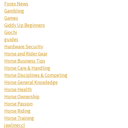
Forex News
Gambling
Games
Giddy Up Beginners
Giochi
guides
Hardware Security
Horse and Rider Gear
Horse Business Tips
Horse Care & Handling
Horse Disciplines & Competing
Horse General Knowledge
Horse Health
Horse Ownership
Horse Passion
Horse Riding
Horse Training
jawliner.cl