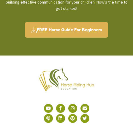
building effective communication for your children. Now’s the time to
get started!
FREE Horse Guide For Beginners