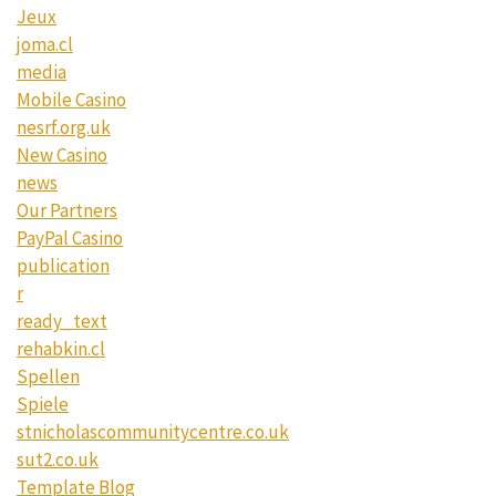
Jeux
joma.cl
media
Mobile Casino
nesrf.org.uk
New Casino
news
Our Partners
PayPal Casino
publication
r
ready_text
rehabkin.cl
Spellen
Spiele
stnicholascommunitycentre.co.uk
sut2.co.uk
Template Blog