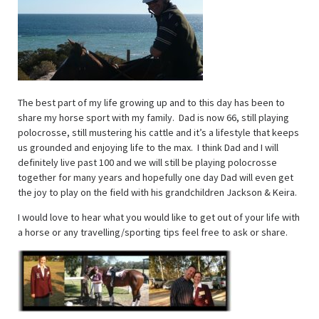
The best part of my life growing up and to this day has been to
share my horse sport with my family. Dad is now 66, still playing
polocrosse, still mustering his cattle and it’s a lifestyle that keeps
us grounded and enjoying life to the max. I think Dad and I will
definitely live past 100 and we will still be playing polocrosse
together for many years and hopefully one day Dad will even get
the joy to play on the field with his grandchildren Jackson & Keira.
I would love to hear what you would like to get out of your life with
a horse or any travelling/sporting tips feel free to ask or share.