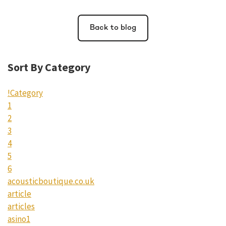
Back to blog
Sort By Category
!Category
1
2
3
4
5
6
acousticboutique.co.uk
article
articles
asino1