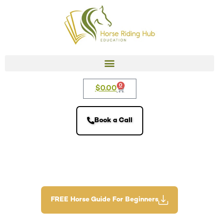
0
$
0.00
Book a Call
FREE Horse Guide For Beginners