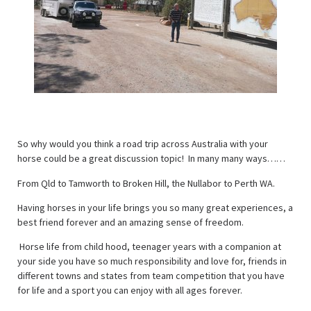
So why would you think a road trip across Australia with your
horse could be a great discussion topic! In many many ways……
From Qld to Tamworth to Broken Hill, the Nullabor to Perth WA.
Having horses in your life brings you so many great experiences, a
best friend forever and an amazing sense of freedom.
Horse life from child hood, teenager years with a companion at
your side you have so much responsibility and love for, friends in
different towns and states from team competition that you have
for life and a sport you can enjoy with all ages forever.