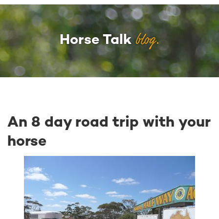
blog.
Horse Talk
An 8 day road trip with your
horse