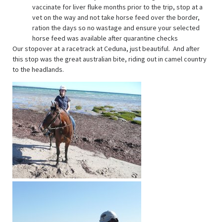
vaccinate for liver fluke months prior to the trip, stop at a
vet on the way and not take horse feed over the border,
ration the days so no wastage and ensure your selected
horse feed was available after quarantine checks
Our stopover at a racetrack at Ceduna, just beautiful. And after
this stop was the great australian bite, riding out in camel country
to the headlands.