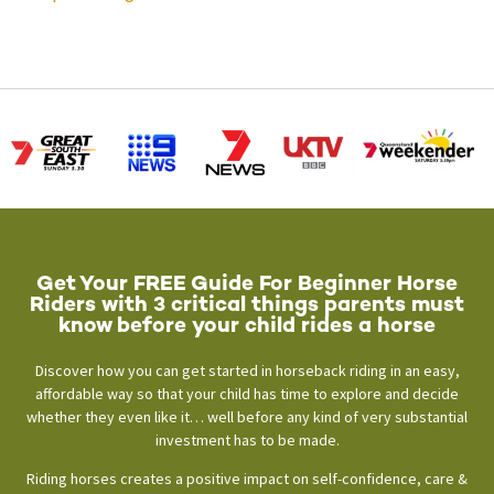
Get Your FREE Guide For Beginner Horse
Riders with 3 critical things parents must
know before your child rides a horse
Discover how you can get started in horseback riding in an easy,
affordable way so that your child has time to explore and decide
whether they even like it… well before any kind of very substantial
investment has to be made.
Riding horses creates a positive impact on self-confidence, care &